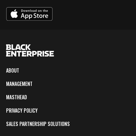
ABOUT
MANAGEMENT
MASTHEAD
PRIVACY POLICY
SALES PARTNERSHIP SOLUTIONS