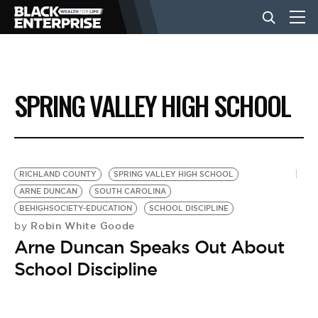
BUSINESS
SPRING VALLEY HIGH SCHOOL
NEWS
LIFESTYLE
RICHLAND COUNTY
SPRING VALLEY HIGH SCHOOL
ARNE DUNCAN
SOUTH CAROLINA
BEHIGHSOCIETY-EDUCATION
SCHOOL DISCIPLINE
EVENTS
Robin White Goode
by
Arne Duncan Speaks Out About
VIDEOS
School Discipline