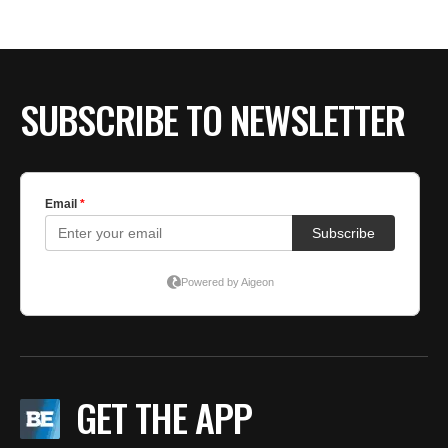
BE EXTRAS
SUBSCRIBE TO NEWSLETTER
GET THE APP