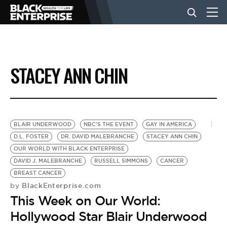
BUSINESS
STACEY ANN CHIN
NEWS
LIFESTYLE
BLAIR UNDERWOOD
NBC'S THE EVENT
GAY IN AMERICA
D.L. FOSTER
DR. DAVID MALEBRANCHE
STACEY ANN CHIN
OUR WORLD WITH BLACK ENTERPRISE
EVENTS
DAVID J. MALEBRANCHE
RUSSELL SIMMONS
CANCER
BREAST CANCER
BlackEnterprise.com
by
VIDEOS
This Week on Our World:
Hollywood Star Blair Underwood