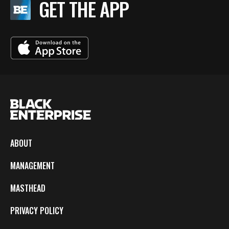
GET THE APP
ABOUT
MANAGEMENT
MASTHEAD
PRIVACY POLICY