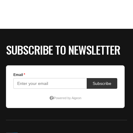
BE EXTRAS
SUBSCRIBE TO NEWSLETTER