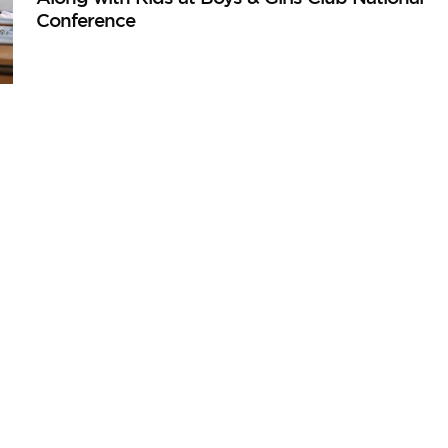
Conference