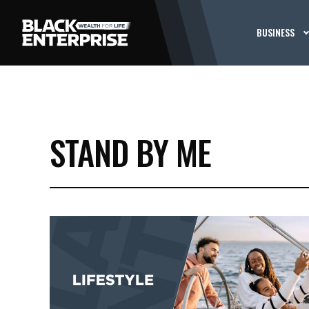
BUSINESS
STAND BY ME