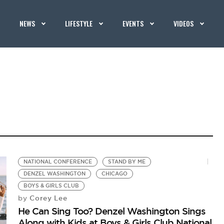
NEWS
LIFESTYLE
EVENTS
VIDEOS
NATIONAL CONFERENCE
STAND BY ME
DENZEL WASHINGTON
CHICAGO
BOYS & GIRLS CLUB
Corey Lee
by
He Can Sing Too? Denzel Washington Sings
Along with Kids at Boys & Girls Club National