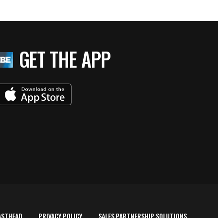
GET THE APP
ASTHEAD
PRIVACY POLICY
SALES PARTNERSHIP SOLUTIONS