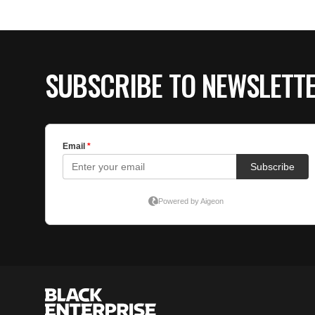
SUBSCRIBE TO NEWSLETT