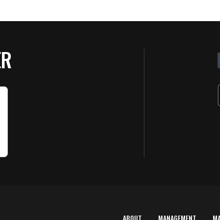
ER
ABOUT
MANAGEMENT
M