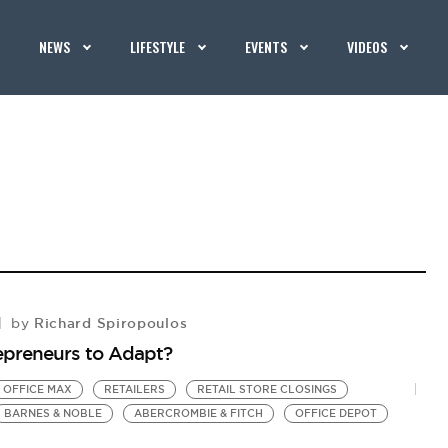
NEWS
LIFESTYLE
EVENTS
VIDEOS
Richard Spiropoulos
by
repreneurs to Adapt?
OFFICE MAX
RETAILERS
RETAIL STORE CLOSINGS
BARNES & NOBLE
ABERCROMBIE & FITCH
OFFICE DEPOT