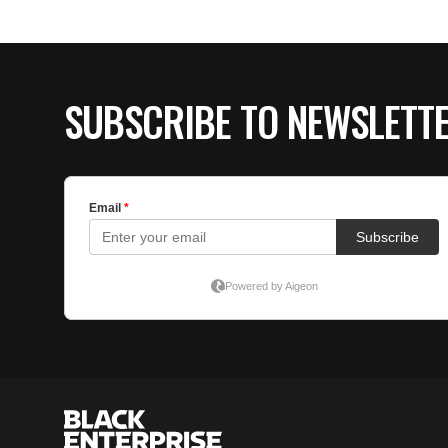
SUBSCRIBE TO NEWSLETT