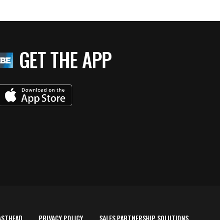
GET THE APP
ASTHEAD
PRIVACY POLICY
SALES PARTNERSHIP SOLUTIONS