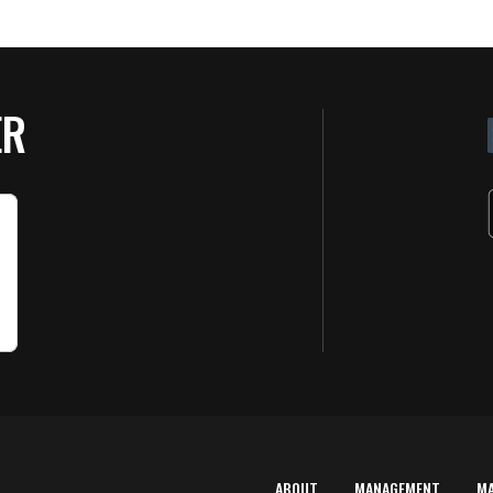
ER
ABOUT
MANAGEMENT
M