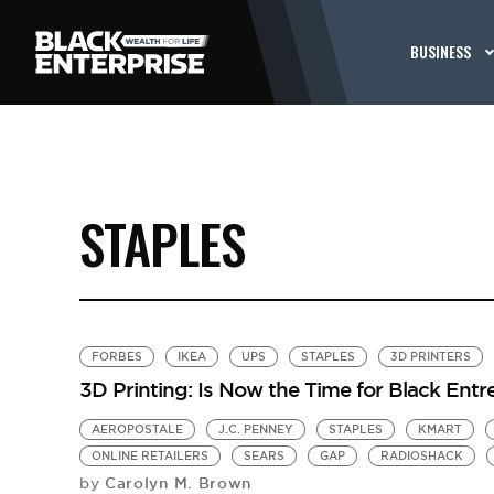
BUSINESS
STAPLES
FORBES
IKEA
UPS
STAPLES
3D PRINTERS
3D Printing: Is Now the Time for Black Ent
AEROPOSTALE
J.C. PENNEY
STAPLES
KMART
ONLINE RETAILERS
SEARS
GAP
RADIOSHACK
Carolyn M. Brown
by