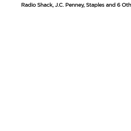
Radio Shack, J.C. Penney, Staples and 6 Oth