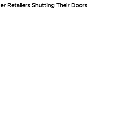
er Retailers Shutting Their Doors