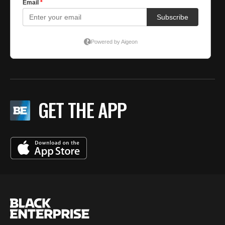
GET THE APP