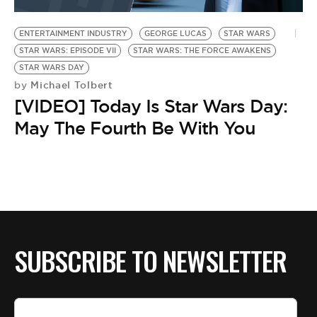
BE EXTRAS
ENTERTAINMENT INDUSTRY
GEORGE LUCAS
STAR WARS
STAR WARS: EPISODE VII
STAR WARS: THE FORCE AWAKENS
STAR WARS DAY
Michael Tolbert
by
[VIDEO] Today Is Star Wars Day:
May The Fourth Be With You
SUBSCRIBE TO NEWSLETTER