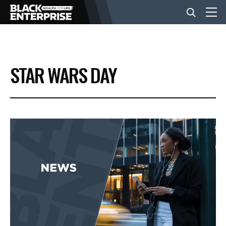
BUSINESS
STAR WARS DAY
NEWS
LIFESTYLE
EVENTS
VIDEOS