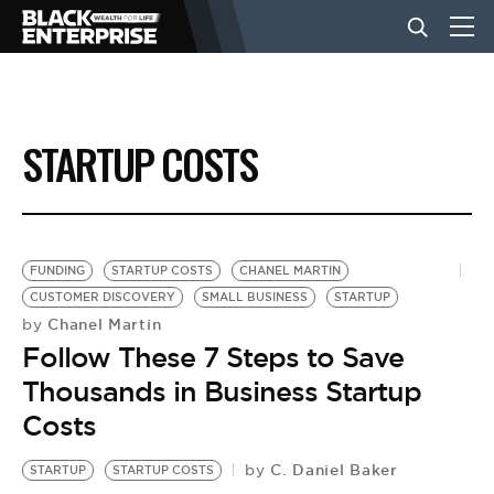
BUSINESS
STARTUP COSTS
NEWS
LIFESTYLE
FUNDING
STARTUP COSTS
CHANEL MARTIN
CUSTOMER DISCOVERY
SMALL BUSINESS
STARTUP
Chanel Martin
by
EVENTS
Follow These 7 Steps to Save
Thousands in Business Startup
VIDEOS
Costs
C. Daniel Baker
by
STARTUP
STARTUP COSTS