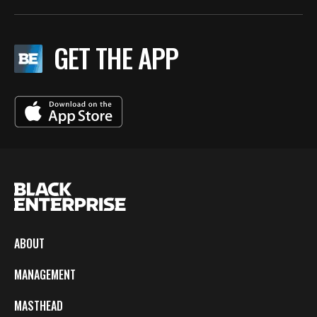
GET THE APP
ABOUT
MANAGEMENT
MASTHEAD