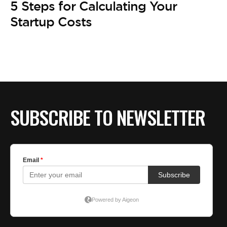
BE EXTRAS
5 Steps for Calculating Your
Startup Costs
SUBSCRIBE TO NEWSLETTER