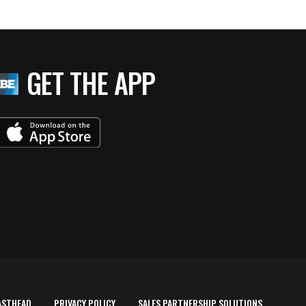
GET THE APP
ASTHEAD
PRIVACY POLICY
SALES PARTNERSHIP SOLUTIONS