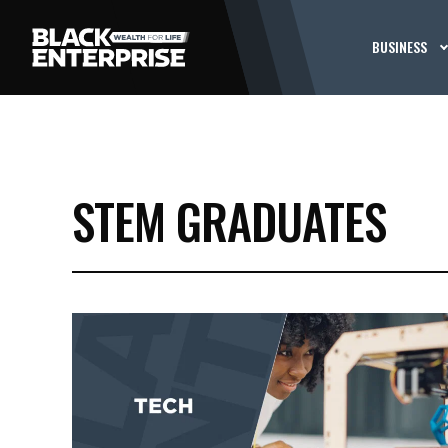
BUSINESS
STEM GRADUATES