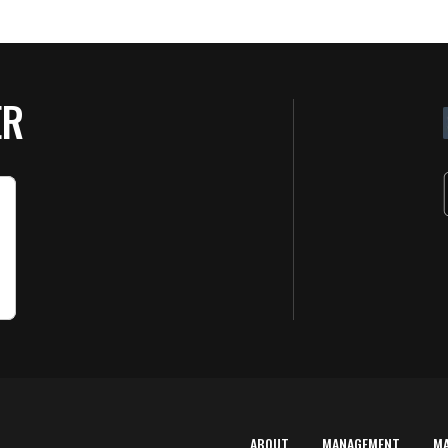
ER
ABOUT
MANAGEMENT
M