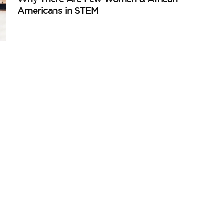
Americans in STEM