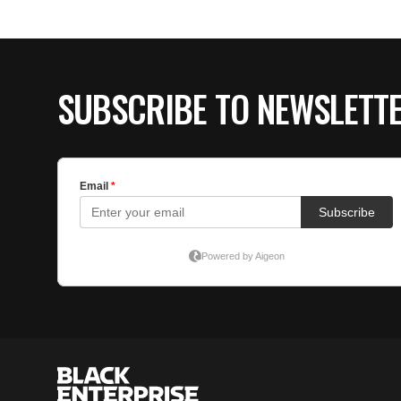
SUBSCRIBE TO NEWSLETT