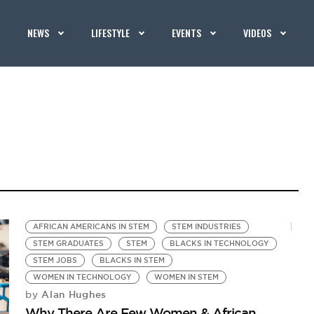
NEWS
LIFESTYLE
EVENTS
VIDEOS
AFRICAN AMERICANS IN STEM
STEM INDUSTRIES
STEM GRADUATES
STEM
BLACKS IN TECHNOLOGY
STEM JOBS
BLACKS IN STEM
WOMEN IN TECHNOLOGY
WOMEN IN STEM
Alan Hughes
by
Why There Are Few Women & African