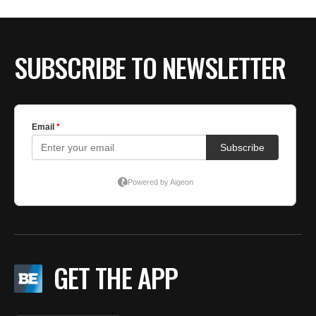
BE EXTRAS
SUBSCRIBE TO NEWSLETTER
GET THE APP