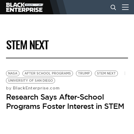
BUSINESS
STEM NEXT
NEWS
LIFESTYLE
NASA
AFTER SCHOOL PROGRAMS
TRUMP
STEM NEXT
UNIVERSITY OF SAN DIEGO
BlackEnterprise.com
by
EVENTS
Research Says After-School
Programs Foster Interest in STEM
VIDEOS