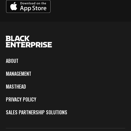
ABOUT
MANAGEMENT
MASTHEAD
PRIVACY POLICY
SALES PARTNERSHIP SOLUTIONS