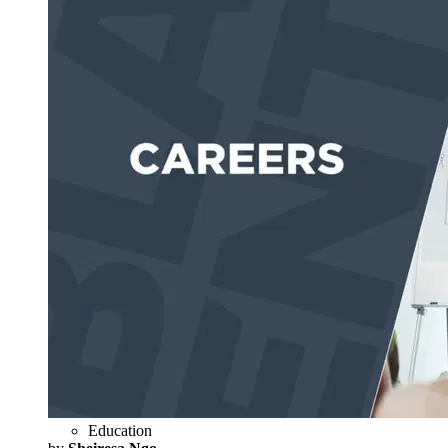
Education