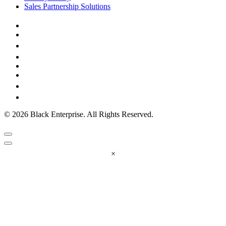
Sales Partnership Solutions
© 2026 Black Enterprise. All Rights Reserved.
×