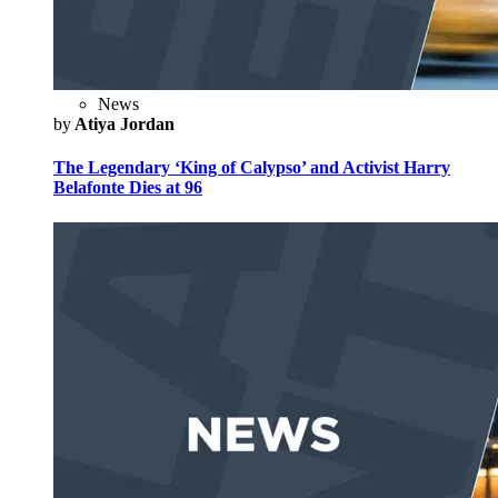
News
by
Atiya Jordan
The Legendary ‘King of Calypso’ and Activist Harry
Belafonte Dies at 96