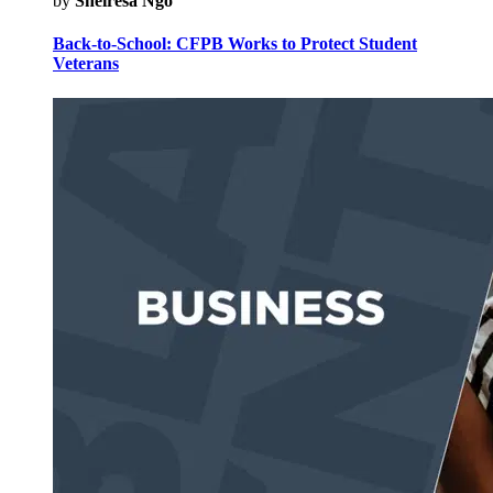
by
Sheiresa Ngo
Back-to-School: CFPB Works to Protect Student
Veterans