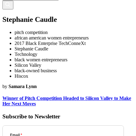
Stephanie Caudle
pitch competition
african american women entrepreneurs
2017 Black Enterprise TechConneXt
Stephanie Caudle
Technology
black women entrepreneurs
Silicon Valley
black-owned business
Hiscox
by
Samara Lynn
Winner of Pitch Competition Headed to Silicon Valley to Make
Her Next Moves
Subscribe to Newsletter