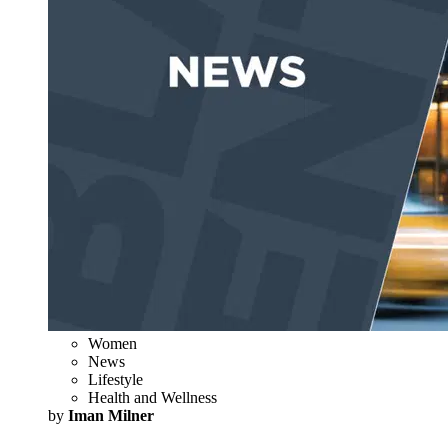
Women
News
Lifestyle
Health and Wellness
by
Iman Milner