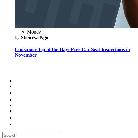
Money
by
Sheiresa Ngo
Consumer Tip of the Day: Free Car Seat Inspections in
November