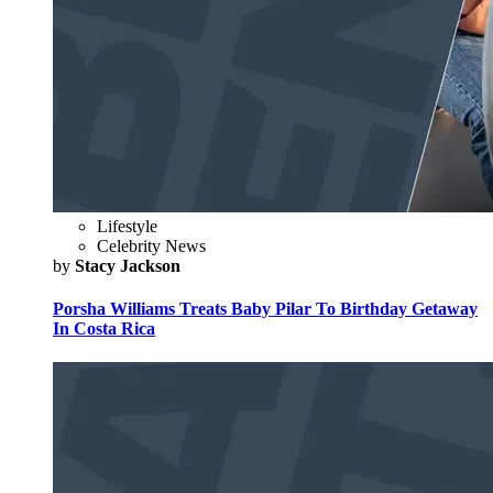
Lifestyle
Celebrity News
by
Stacy Jackson
Porsha Williams Treats Baby Pilar To Birthday Getaway
In Costa Rica