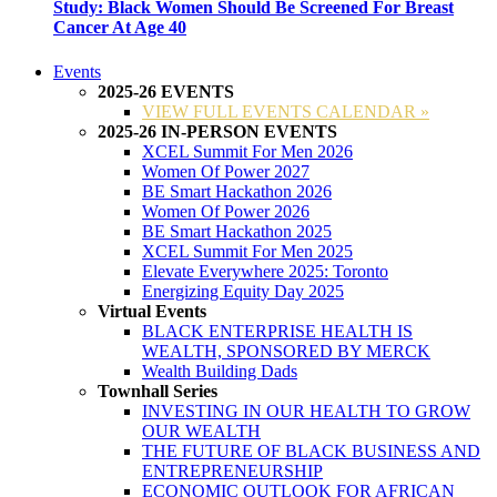
Study: Black Women Should Be Screened For Breast
Cancer At Age 40
Events
2025-26 EVENTS
VIEW FULL EVENTS CALENDAR »
2025-26 IN-PERSON EVENTS
XCEL Summit For Men 2026
Women Of Power 2027
BE Smart Hackathon 2026
Women Of Power 2026
BE Smart Hackathon 2025
XCEL Summit For Men 2025
Elevate Everywhere 2025: Toronto
Energizing Equity Day 2025
Virtual Events
BLACK ENTERPRISE HEALTH IS
WEALTH, SPONSORED BY MERCK
Wealth Building Dads
Townhall Series
INVESTING IN OUR HEALTH TO GROW
OUR WEALTH
THE FUTURE OF BLACK BUSINESS AND
ENTREPRENEURSHIP
ECONOMIC OUTLOOK FOR AFRICAN