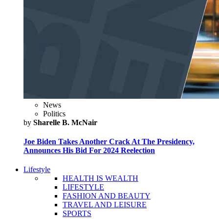
News
Politics
by
Sharelle B. McNair
Joe Biden Takes Another Crack At The Presidency,
Announces His Bid For 2024 Reelection
Lifestyle
HEALTH IS WEALTH
LIFESTYLE
FASHION AND BEAUTY
TRAVEL AND LEISURE
SPORTS