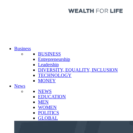
Business
BUSINESS
Entrepreneurship
Leadership
DIVERSITY, EQUALITY, INCLUSION
TECHNOLOGY
MONEY
News
NEWS
EDUCATION
MEN
WOMEN
POLITICS
GLOBAL