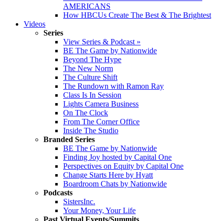
AMERICANS
How HBCUs Create The Best & The Brightest
Videos
Series
View Series & Podcast »
BE The Game by Nationwide
Beyond The Hype
The New Norm
The Culture Shift
The Rundown with Ramon Ray
Class Is In Session
Lights Camera Business
On The Clock
From The Corner Office
Inside The Studio
Branded Series
BE The Game by Nationwide
Finding Joy hosted by Capital One
Perspectives on Equity by Capital One
Change Starts Here by Hyatt
Boardroom Chats by Nationwide
Podcasts
SistersInc.
Your Money, Your Life
Past Virtual Events/Summits