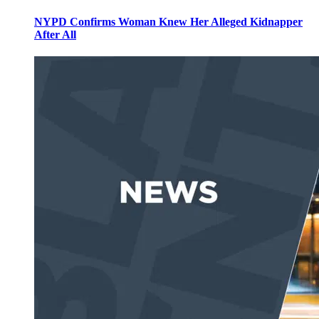
NYPD Confirms Woman Knew Her Alleged Kidnapper
After All