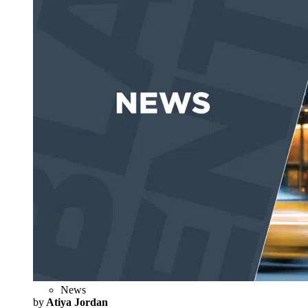
News
by
Atiya Jordan