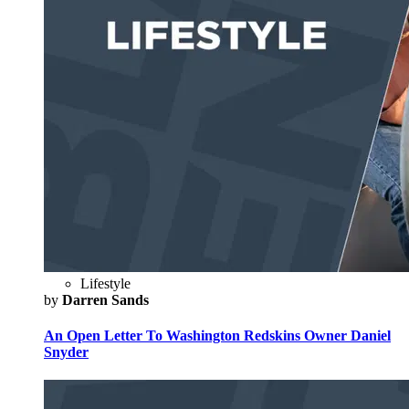
Lifestyle
by
Darren Sands
An Open Letter To Washington Redskins Owner Daniel
Snyder