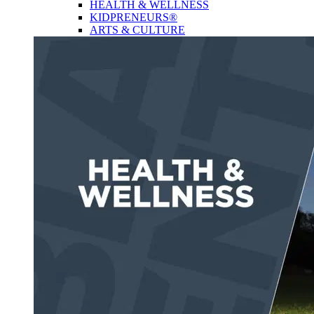
HEALTH & WELLNESS
KIDPRENEURS®
ARTS & CULTURE