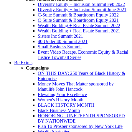
Diversity Equity + Inclusion Summit Feb 2022
Diversity Equity + Inclusion Summit June 2021
C-Suite Summit & Boardroom Equity 2022
C-Suite Summit & Boardroom Equity 2021
Wealth Building + Real Estate Summit 2022
Wealth Building + Real Estate Summit 2021
Sisters Inc Summit 2021
40 Under 40 Summit 2021
Small Business Summit
Event Video Recaps. Economic Equity & Racial
Justice Townhall Series
Be Extras
Campaigns
ON THIS DAY: 250 Years of Black History &
Enterprise
Money Moves That Matter sponsored by
Manulife John Hancock
Elevating Your Excellence
Women's History Month
BLACK HISTORY MONTH
Black Business Month
HONORING JUNETEENTH SPONSORED
BY NATIONWIDE
Plan To Prosper sponsored by New York Life
Wealth Strategies