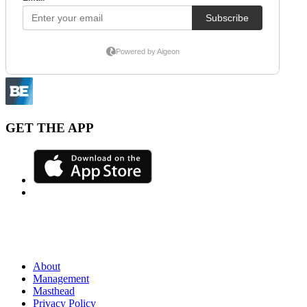
GET THE APP
About
Management
Masthead
Privacy Policy