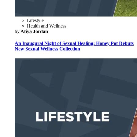
Lifestyle
Health and Wellness
by
Atiya Jordan
An Inaugural Night of Sexual Healing: Honey Pot Debuts
New Sexual Wellness Collection