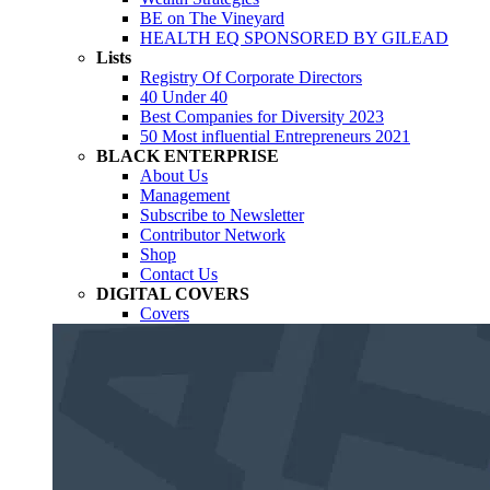
BE on The Vineyard
HEALTH EQ SPONSORED BY GILEAD
Lists
Registry Of Corporate Directors
40 Under 40
Best Companies for Diversity 2023
50 Most influential Entrepreneurs 2021
BLACK ENTERPRISE
About Us
Management
Subscribe to Newsletter
Contributor Network
Shop
Contact Us
DIGITAL COVERS
Covers