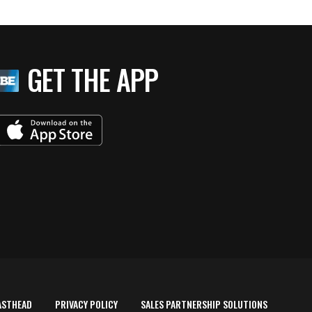
GET THE APP
ASTHEAD
PRIVACY POLICY
SALES PARTNERSHIP SOLUTIONS