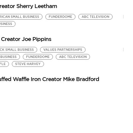
eator Sherry Leetham
RICAN SMALL BUSINESS
FUNDERDOME
ABC TELEVISION
SINESS
Creator Joe Pippins
CK SMALL BUSINESS
VALUES PARTNERSHIPS
 BUSINESS
FUNDERDOME
ABC TELEVISION
FLE
STEVE HARVEY
ffed Waffle Iron Creator Mike Bradford