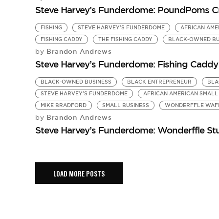
Steve Harvey’s Funderdome: PoundPoms Cr
FISHING
STEVE HARVEY'S FUNDERDOME
AFRICAN AME
FISHING CADDY
THE FISHING CADDY
BLACK-OWNED BU
Brandon Andrews
by
Steve Harvey’s Funderdome: Fishing Caddy 
BLACK-OWNED BUSINESS
BLACK ENTREPRENEUR
BLA
STEVE HARVEY'S FUNDERDOME
AFRICAN AMERICAN SMALL
MIKE BRADFORD
SMALL BUSINESS
WONDERFFLE WAF
Brandon Andrews
by
Steve Harvey’s Funderdome: Wonderffle Stu
LOAD MORE POSTS