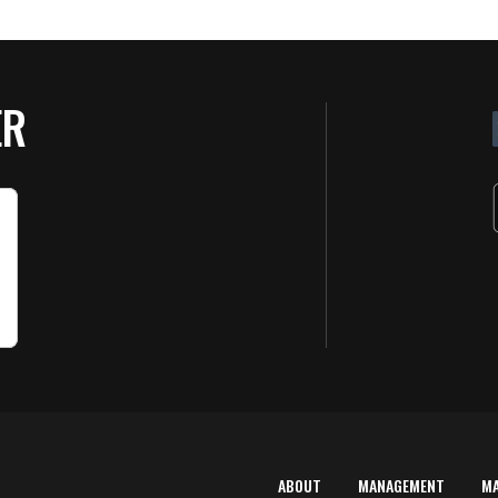
ER
ABOUT
MANAGEMENT
M