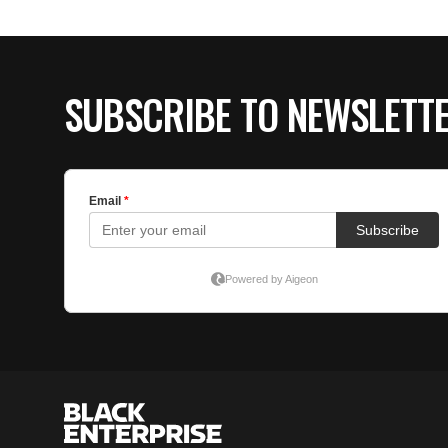
SUBSCRIBE TO NEWSLETT