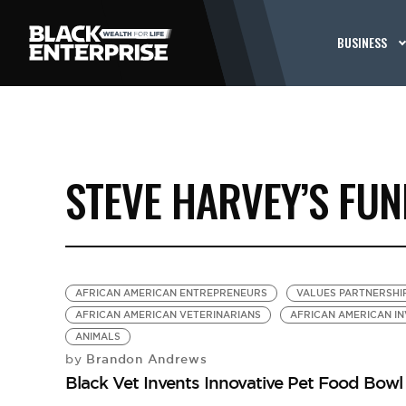
BUSINESS
STEVE HARVEY’S FU
AFRICAN AMERICAN ENTREPRENEURS
VALUES PARTNERSHI
AFRICAN AMERICAN VETERINARIANS
AFRICAN AMERICAN I
ANIMALS
Brandon Andrews
by
Black Vet Invents Innovative Pet Food Bow