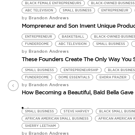
BLACK FEMALE ENTREPRENEURS
BLACK-OWNED BUSINESS
ABC TELEVISION
SMALL BUSINESS
ENTREPRENEUR
Brandon Andrews
by
Mompreneur and Son Invent Unique Product
ENTREPRENEUR
BASKETBALL
BLACK-OWNED BUSINE
FUNDERDOME
ABC TELEVISION
SMALL BUSINESS
Brandon Andrews
by
These Founders Create The Only Way You S
SMALL BUSINESS
ENTREPRENEURSHIP
BLACK BUSINES
FUNDERDOME
DOME ESSENTIALS
EHDRA FRAZIER
Brandon Andrews
by
How Becoming a Beautiful, Bald Bella Gave 
SMALL BUSINESS
STEVE HARVEY
BLACK SMALL BUSIN
AFRICAN AMERICAN SMALL BUSINESS
AFRICAN AMERICAN 
SHERRY LEETHAM
Brandon Andrews
by