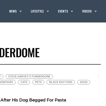
NEWS
LIFESTYLE
EVENTS
VIDEOS
NDERDOME
P
STEVE HARVEY'S FUNDERDOME
NVENTIORS
CATS
PETS
BLACK DOCTORS
DOGS
l After His Dog Begged For Pasta