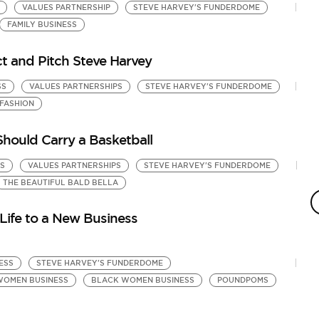
VALUES PARTNERSHIP
STEVE HARVEY'S FUNDERDOME
FAMILY BUSINESS
 and Pitch Steve Harvey
SS
VALUES PARTNERSHIPS
STEVE HARVEY'S FUNDERDOME
FASHION
hould Carry a Basketball
S
VALUES PARTNERSHIPS
STEVE HARVEY'S FUNDERDOME
M
THE BEAUTIFUL BALD BELLA
S
by
Life to a New Business
Ki
ESS
STEVE HARVEY'S FUNDERDOME
WOMEN BUSINESS
BLACK WOMEN BUSINESS
POUNDPOMS