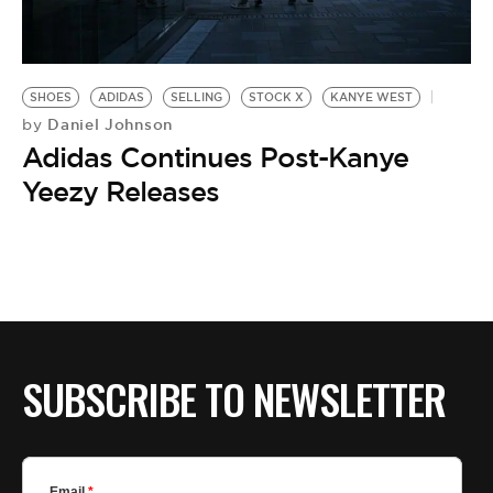
BE EXTRAS
SHOES
ADIDAS
SELLING
STOCK X
KANYE WEST
Daniel Johnson
by
Adidas Continues Post-Kanye
Yeezy Releases
SUBSCRIBE TO NEWSLETTER