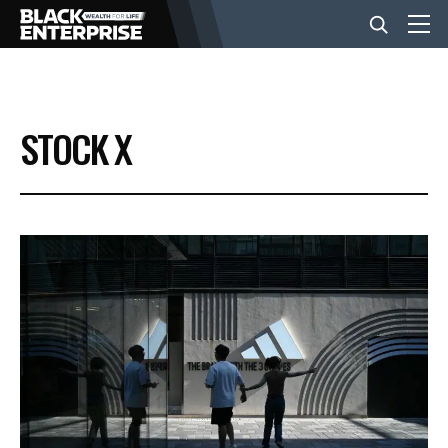
BUSINESS
STOCK X
NEWS
LIFESTYLE
EVENTS
VIDEOS