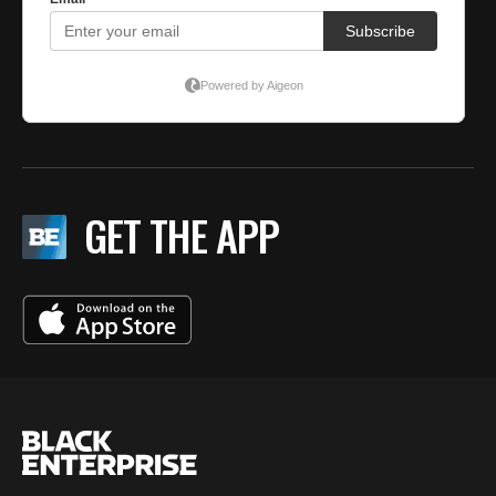
GET THE APP