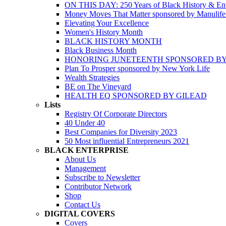
ON THIS DAY: 250 Years of Black History & Ent
Money Moves That Matter sponsored by Manulif
Elevating Your Excellence
Women's History Month
BLACK HISTORY MONTH
Black Business Month
HONORING JUNETEENTH SPONSORED BY
Plan To Prosper sponsored by New York Life
Wealth Strategies
BE on The Vineyard
HEALTH EQ SPONSORED BY GILEAD
Lists
Registry Of Corporate Directors
40 Under 40
Best Companies for Diversity 2023
50 Most influential Entrepreneurs 2021
BLACK ENTERPRISE
About Us
Management
Subscribe to Newsletter
Contributor Network
Shop
Contact Us
DIGITAL COVERS
Covers