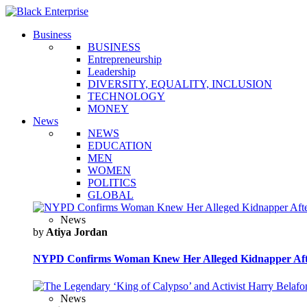
Business
BUSINESS
Entrepreneurship
Leadership
DIVERSITY, EQUALITY, INCLUSION
TECHNOLOGY
MONEY
News
NEWS
EDUCATION
MEN
WOMEN
POLITICS
GLOBAL
News
by
Atiya Jordan
NYPD Confirms Woman Knew Her Alleged Kidnapper Afte
News