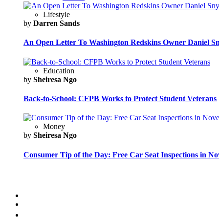
Lifestyle
by
Darren Sands
An Open Letter To Washington Redskins Owner Daniel S
Education
by
Sheiresa Ngo
Back-to-School: CFPB Works to Protect Student Veterans
Money
by
Sheiresa Ngo
Consumer Tip of the Day: Free Car Seat Inspections in N