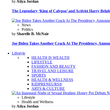
by
Atiya Jordan
The Legendary ‘King of Calypso’ and Activist Harry Belafo
News
Politics
by
Sharelle B. McNair
Joe Biden Takes Another Crack At The Presidency, Announ
Lifestyle
HEALTH IS WEALTH
LIFESTYLE
FASHION AND BEAUTY
TRAVEL AND LEISURE
SPORTS
HEALTH & WELLNESS
KIDPRENEURS®
ARTS & CULTURE
Lifestyle
Health and Wellness
by
Atiya Jordan