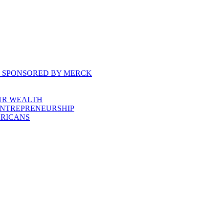
, SPONSORED BY MERCK
UR WEALTH
ENTREPRENEURSHIP
ERICANS