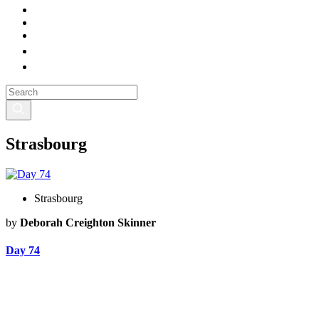
Strasbourg
Strasbourg
by
Deborah Creighton Skinner
Day 74