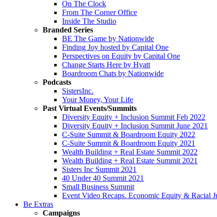
On The Clock
From The Corner Office
Inside The Studio
Branded Series
BE The Game by Nationwide
Finding Joy hosted by Capital One
Perspectives on Equity by Capital One
Change Starts Here by Hyatt
Boardroom Chats by Nationwide
Podcasts
SistersInc.
Your Money, Your Life
Past Virtual Events/Summits
Diversity Equity + Inclusion Summit Feb 2022
Diversity Equity + Inclusion Summit June 2021
C-Suite Summit & Boardroom Equity 2022
C-Suite Summit & Boardroom Equity 2021
Wealth Building + Real Estate Summit 2022
Wealth Building + Real Estate Summit 2021
Sisters Inc Summit 2021
40 Under 40 Summit 2021
Small Business Summit
Event Video Recaps. Economic Equity & Racial Ju
Be Extras
Campaigns