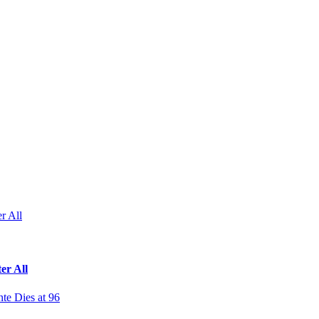
r All