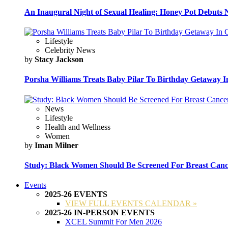
An Inaugural Night of Sexual Healing: Honey Pot Debuts N
Lifestyle
Celebrity News
by
Stacy Jackson
Porsha Williams Treats Baby Pilar To Birthday Getaway I
News
Lifestyle
Health and Wellness
Women
by
Iman Milner
Study: Black Women Should Be Screened For Breast Canc
Events
2025-26 EVENTS
VIEW FULL EVENTS CALENDAR »
2025-26 IN-PERSON EVENTS
XCEL Summit For Men 2026