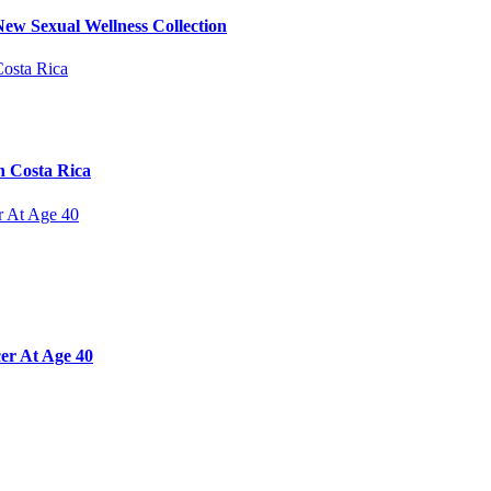
ew Sexual Wellness Collection
n Costa Rica
er At Age 40