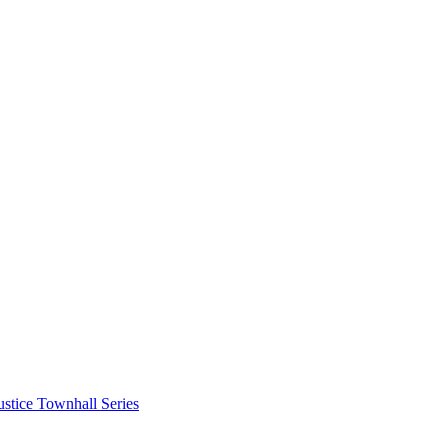
stice Townhall Series