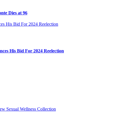
nte Dies at 96
ces His Bid For 2024 Reelection