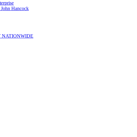
erprise
e John Hancock
 NATIONWIDE