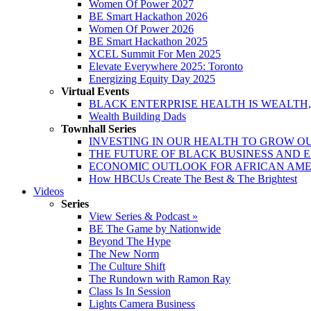
Women Of Power 2027
BE Smart Hackathon 2026
Women Of Power 2026
BE Smart Hackathon 2025
XCEL Summit For Men 2025
Elevate Everywhere 2025: Toronto
Energizing Equity Day 2025
Virtual Events
BLACK ENTERPRISE HEALTH IS WEALTH
Wealth Building Dads
Townhall Series
INVESTING IN OUR HEALTH TO GROW O
THE FUTURE OF BLACK BUSINESS AND 
ECONOMIC OUTLOOK FOR AFRICAN AM
How HBCUs Create The Best & The Brightest
Videos
Series
View Series & Podcast »
BE The Game by Nationwide
Beyond The Hype
The New Norm
The Culture Shift
The Rundown with Ramon Ray
Class Is In Session
Lights Camera Business