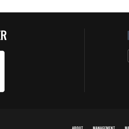
ER
ABOUT
MANAGEMENT
M