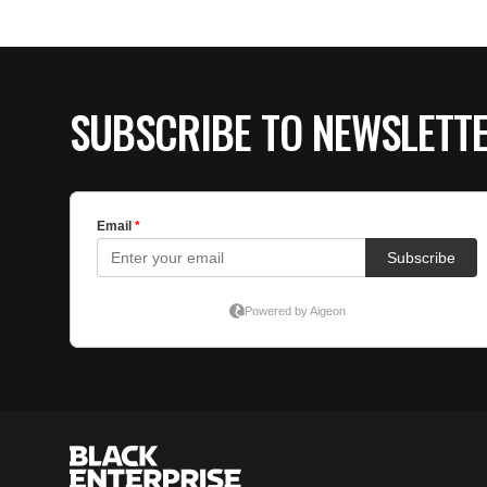
SUBSCRIBE TO NEWSLETT