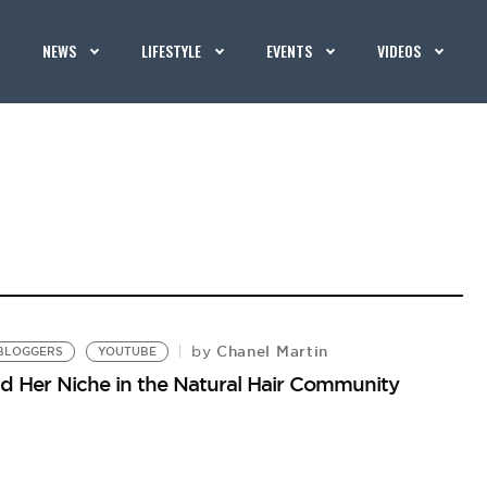
NEWS
LIFESTYLE
EVENTS
VIDEOS
Chanel Martin
by
BLOGGERS
YOUTUBE
 Her Niche in the Natural Hair Community