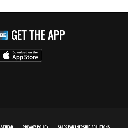
GET THE APP
ASTHEAD
PRIVACY POLICY
SALES PARTNERSHIP SOLUTIONS