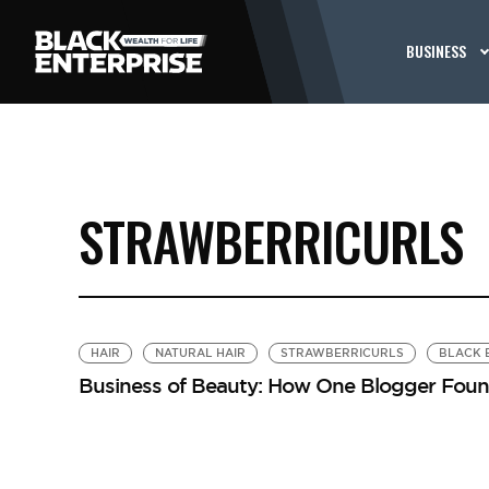
BUSINESS
STRAWBERRICURLS
HAIR
NATURAL HAIR
STRAWBERRICURLS
BLACK 
Business of Beauty: How One Blogger Found