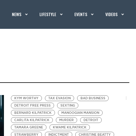
NEWS
LIFESTYLE
EVENTS
VIDEOS
KYM WORTHY
TAX EVASION
BAD BUSINESS
DETROIT FREE PRESS
SEXTING
BERNARD KILPATRICK
MANOOGIAN MANSION
CARLITA KILPATRICK
MURDER
DETROIT
TAMARA GREENE
KWAME KILPATRICK
STRAWBERRY
INDICTMENT
CHRISTINE BEATTY