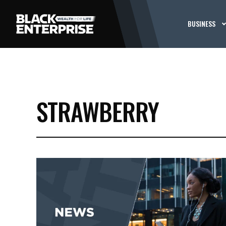
BUSINESS
STRAWBERRY