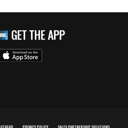
GET THE APP
ASTHEAD
PRIVACY POLICY
SALES PARTNERSHIP SOLUTIONS