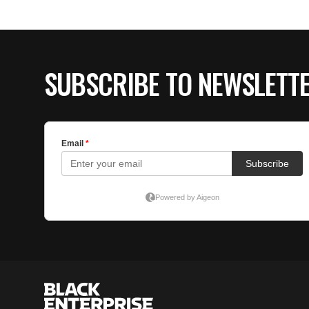
SUBSCRIBE TO NEWSLETT