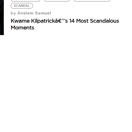
SCANDAL
Anslem Samuel
by
Kwame Kilpatrickâ€™s 14 Most Scandalous
Moments