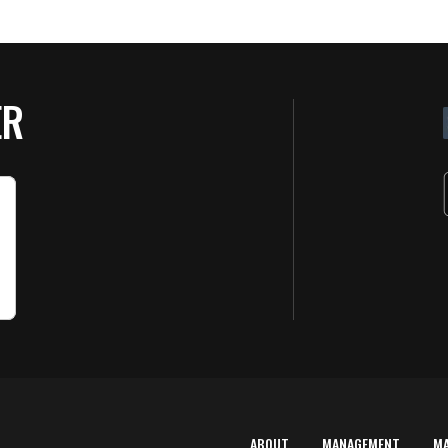
ER
ABOUT
MANAGEMENT
M