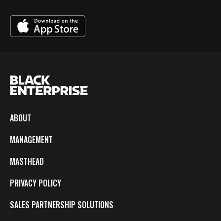
ABOUT
MANAGEMENT
MASTHEAD
PRIVACY POLICY
SALES PARTNERSHIP SOLUTIONS