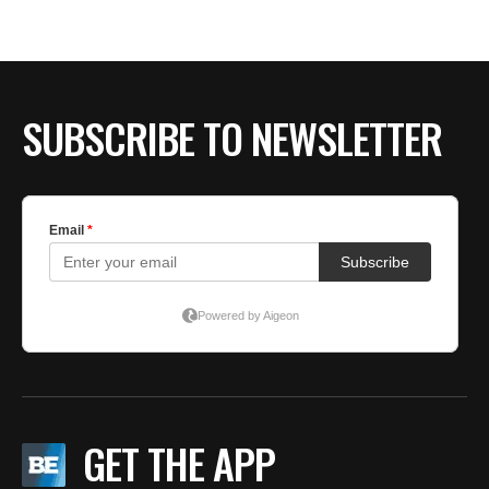
BE EXTRAS
SUBSCRIBE TO NEWSLETTER
GET THE APP