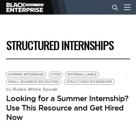
BUSINESS
STRUCTURED INTERNSHIPS
NEWS
LIFESTYLE
SUMMER INTERNSHIP
STEM
INTERNALLIANCE
SMALL BUSINESS RECRUITING
STRUCTURED INTERNSHIPS
Robin White Goode
by
EVENTS
Looking for a Summer Internship?
Use This Resource and Get Hired
VIDEOS
Now