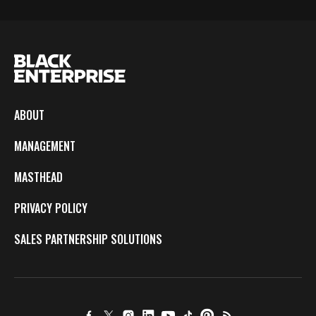
ABOUT
MANAGEMENT
MASTHEAD
PRIVACY POLICY
SALES PARTNERSHIP SOLUTIONS