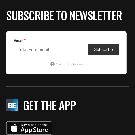
BE EXTRAS
SUBSCRIBE TO NEWSLETTER
GET THE APP