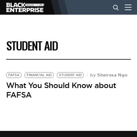
BUSINESS
STUDENT AID
NEWS
LIFESTYLE
Sheiresa Ngo
by
FAFSA
FINANCIAL AID
STUDENT AID
What You Should Know about
FAFSA
EVENTS
VIDEOS