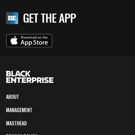
GET THE APP
ABOUT
MANAGEMENT
MASTHEAD