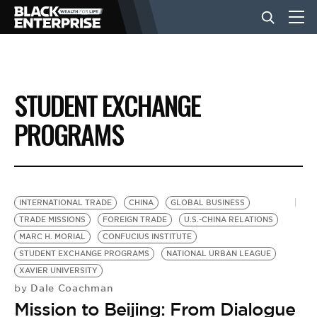
BUSINESS
STUDENT EXCHANGE
NEWS
PROGRAMS
LIFESTYLE
INTERNATIONAL TRADE
CHINA
GLOBAL BUSINESS
EVENTS
TRADE MISSIONS
FOREIGN TRADE
U.S.-CHINA RELATIONS
MARC H. MORIAL
CONFUCIUS INSTITUTE
STUDENT EXCHANGE PROGRAMS
NATIONAL URBAN LEAGUE
VIDEOS
XAVIER UNIVERSITY
Dale Coachman
by
Mission to Beijing: From Dialogue