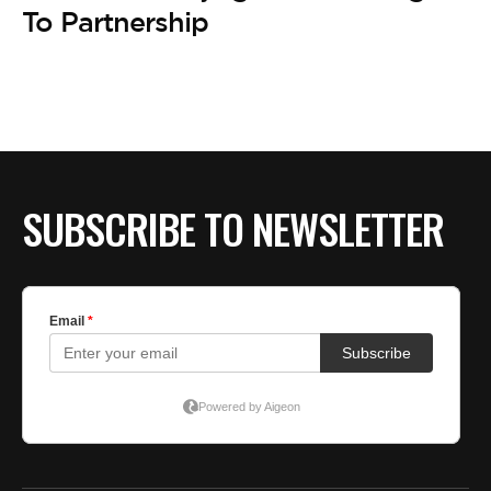
BE EXTRAS
To Partnership
SUBSCRIBE TO NEWSLETTER