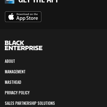
ABOUT
MANAGEMENT
MASTHEAD
PRIVACY POLICY
SALES PARTNERSHIP SOLUTIONS