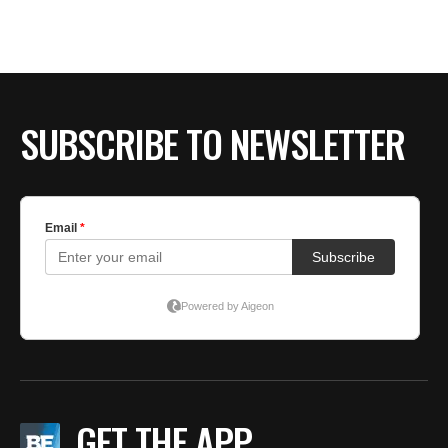
BE EXTRAS
SUBSCRIBE TO NEWSLETTER
GET THE APP