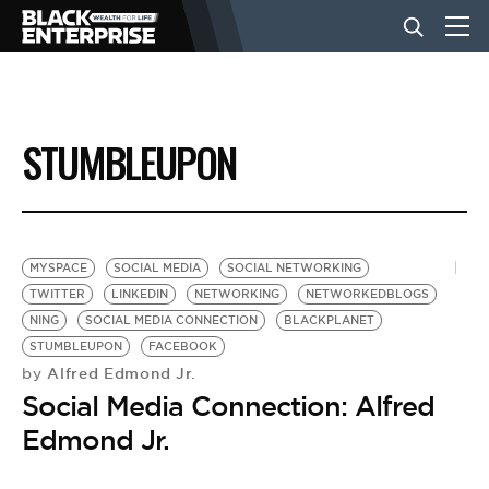
BUSINESS
STUMBLEUPON
NEWS
LIFESTYLE
MYSPACE
SOCIAL MEDIA
SOCIAL NETWORKING
TWITTER
LINKEDIN
NETWORKING
NETWORKEDBLOGS
NING
SOCIAL MEDIA CONNECTION
BLACKPLANET
EVENTS
STUMBLEUPON
FACEBOOK
Alfred Edmond Jr.
by
Social Media Connection: Alfred
VIDEOS
Edmond Jr.