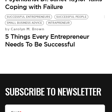
BE EXTRAS
Coping with Failure
SUCCESSFUL ENTREPRENEURS
SUCCESSFUL PEOPLE
SMALL BUSINESS ADVICE
INTRAPRENEUR
Carolyn M. Brown
by
5 Things Every Entrepreneur
Needs To Be Successful
SUBSCRIBE TO NEWSLETTER