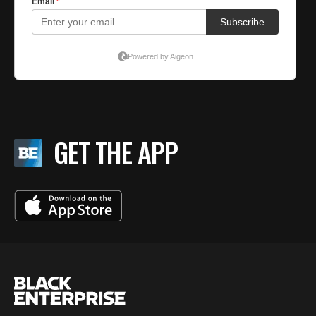
GET THE APP