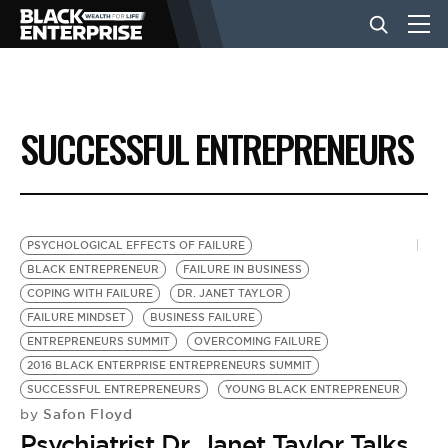
BUSINESS
SUCCESSFUL ENTREPRENEURS
NEWS
LIFESTYLE
PSYCHOLOGICAL EFFECTS OF FAILURE
BLACK ENTREPRENEUR
FAILURE IN BUSINESS
COPING WITH FAILURE
DR. JANET TAYLOR
EVENTS
FAILURE MINDSET
BUSINESS FAILURE
ENTREPRENEURS SUMMIT
OVERCOMING FAILURE
2016 BLACK ENTERPRISE ENTREPRENEURS SUMMIT
VIDEOS
SUCCESSFUL ENTREPRENEURS
YOUNG BLACK ENTREPRENEUR
Safon Floyd
by
Psychiatrist Dr. Janet Taylor Talks