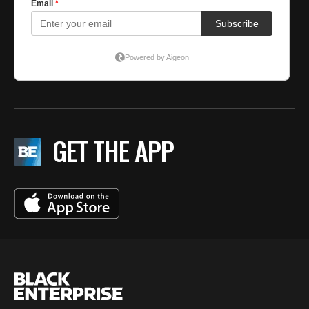
GET THE APP