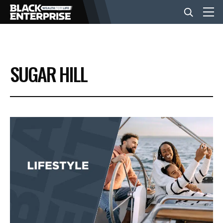
BUSINESS
SUGAR HILL
NEWS
LIFESTYLE
EVENTS
VIDEOS