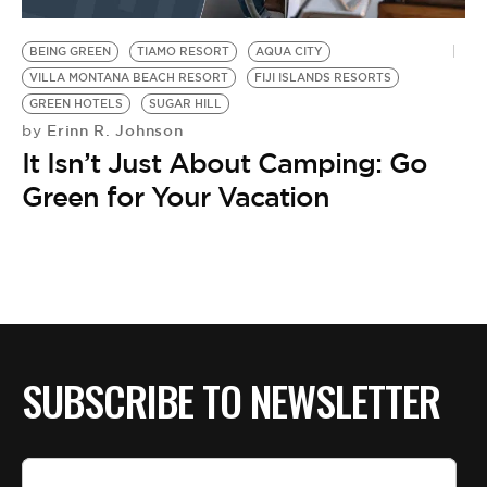
BE EXTRAS
BEING GREEN
TIAMO RESORT
AQUA CITY
VILLA MONTANA BEACH RESORT
FIJI ISLANDS RESORTS
GREEN HOTELS
SUGAR HILL
Erinn R. Johnson
by
It Isn’t Just About Camping: Go
Green for Your Vacation
SUBSCRIBE TO NEWSLETTER