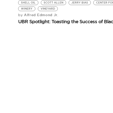
SHELL OIL
SCOTT ALLEN
JERRY BIAS
CENTER FO
WINERY
VINEYARD
Alfred Edmond Jr.
by
UBR Spotlight: Toasting the Success of Blac