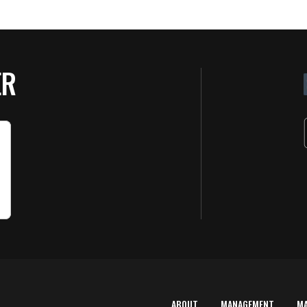
ER
ABOUT
MANAGEMENT
M