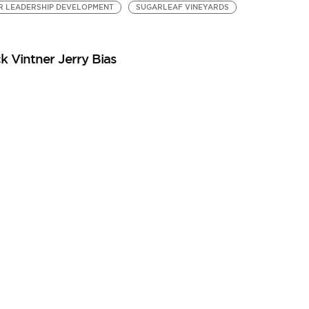
R LEADERSHIP DEVELOPMENT
SUGARLEAF VINEYARDS
k Vintner Jerry Bias