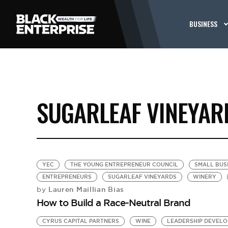
BUSINESS
SUGARLEAF VINEYAR
YEC
THE YOUNG ENTREPRENEUR COUNCIL
SMALL BUS
ENTREPRENEURS
SUGARLEAF VINEYARDS
WINERY
Lauren Maillian Bias
by
How to Build a Race-Neutral Brand
CYRUS CAPITAL PARTNERS
WINE
LEADERSHIP DEVEL