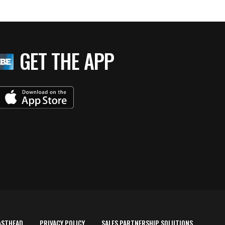
GET THE APP
ASTHEAD
PRIVACY POLICY
SALES PARTNERSHIP SOLUTIONS