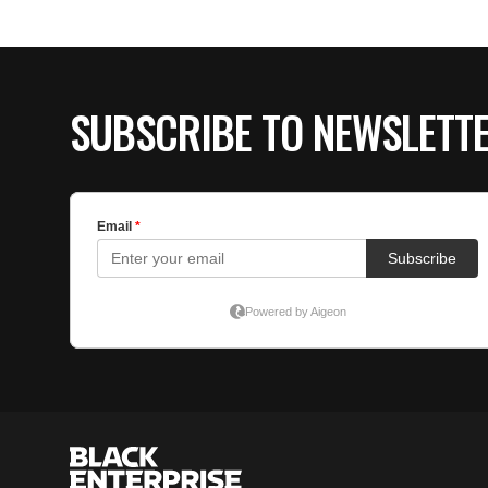
SUBSCRIBE TO NEWSLETT