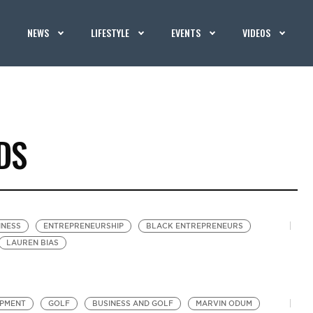
NEWS
LIFESTYLE
EVENTS
VIDEOS
DS
INESS
ENTREPRENEURSHIP
BLACK ENTREPRENEURS
LAUREN BIAS
OPMENT
GOLF
BUSINESS AND GOLF
MARVIN ODUM