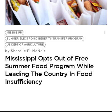
BE EXTRAS
MISSISSIPPI
SUMMER ELECTRONIC BENEFITS TRANSFER PROGRAM
US DEPT OF AGRICULTURE
Sharelle B. McNair
by
Mississippi Opts Out of Free
Summer Food Program While
Leading The Country In Food
Insufficiency