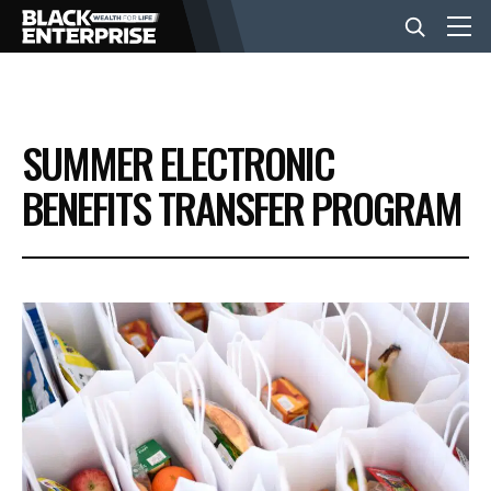
BUSINESS
SUMMER ELECTRONIC
NEWS
BENEFITS TRANSFER PROGRAM
LIFESTYLE
EVENTS
VIDEOS