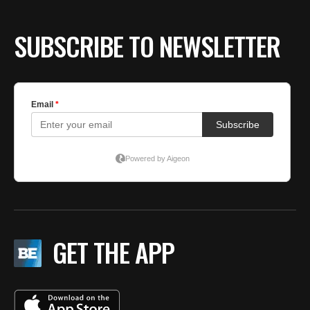
SUBSCRIBE TO NEWSLETTER
GET THE APP