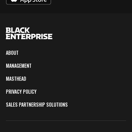
ABOUT
MANAGEMENT
MASTHEAD
PRIVACY POLICY
SALES PARTNERSHIP SOLUTIONS