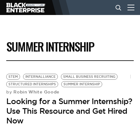
BUSINESS
SUMMER INTERNSHIP
NEWS
LIFESTYLE
STEM
INTERNALLIANCE
SMALL BUSINESS RECRUITING
STRUCTURED INTERNSHIPS
SUMMER INTERNSHIP
Robin White Goode
by
EVENTS
Looking for a Summer Internship?
Use This Resource and Get Hired
VIDEOS
Now