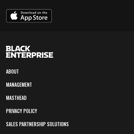
ABOUT
MANAGEMENT
MASTHEAD
PRIVACY POLICY
SALES PARTNERSHIP SOLUTIONS