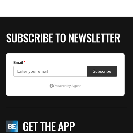
BE EXTRAS
SUBSCRIBE TO NEWSLETTER
GET THE APP