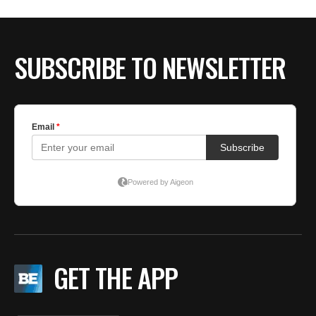
BE EXTRAS
SUBSCRIBE TO NEWSLETTER
GET THE APP