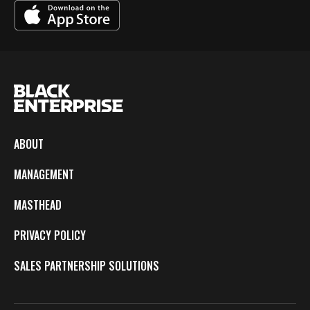
ABOUT
MANAGEMENT
MASTHEAD
PRIVACY POLICY
SALES PARTNERSHIP SOLUTIONS