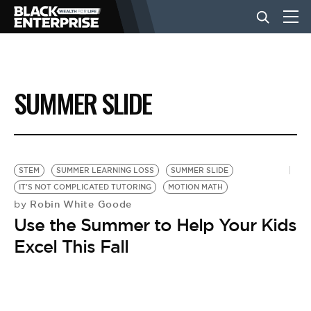
BUSINESS
SUMMER SLIDE
NEWS
LIFESTYLE
STEM
SUMMER LEARNING LOSS
SUMMER SLIDE
IT'S NOT COMPLICATED TUTORING
MOTION MATH
Robin White Goode
by
EVENTS
Use the Summer to Help Your Kids
Excel This Fall
VIDEOS