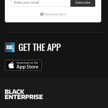
GET THE APP