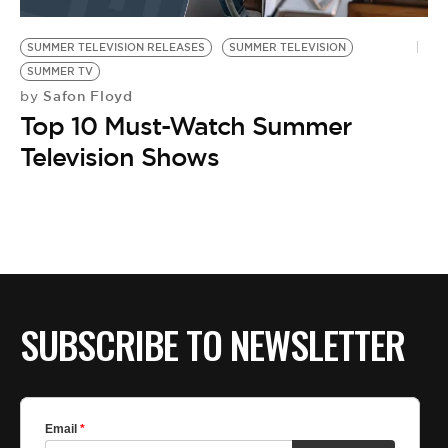
BE EXTRAS
SUMMER TELEVISION RELEASES
SUMMER TELEVISION
SUMMER TV
Safon Floyd
by
Top 10 Must-Watch Summer
Television Shows
SUBSCRIBE TO NEWSLETTER