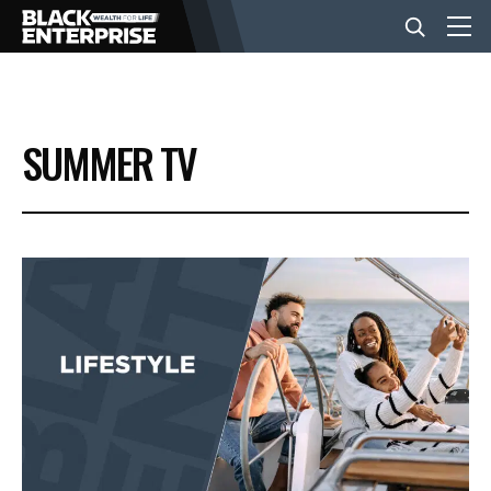
BUSINESS
SUMMER TV
NEWS
LIFESTYLE
EVENTS
VIDEOS