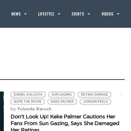
NEWS
LIFESTYLE
EVENTS
VIDEOS
DANIEL KALUUYA
SUN GAZING
RETINA DAMAGE
NOPE THE MOVIE
KEKE PALMER
JORDAN PEELE
Yolanda Baruch
by
Don’t Look Up! Keke Palmer Cautions Her
Fans From Sun Gazing, Says She Damaged
Her Retinas