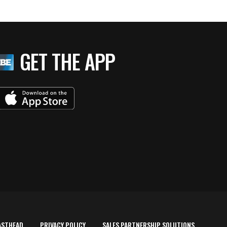
GET THE APP
ASTHEAD
PRIVACY POLICY
SALES PARTNERSHIP SOLUTIONS