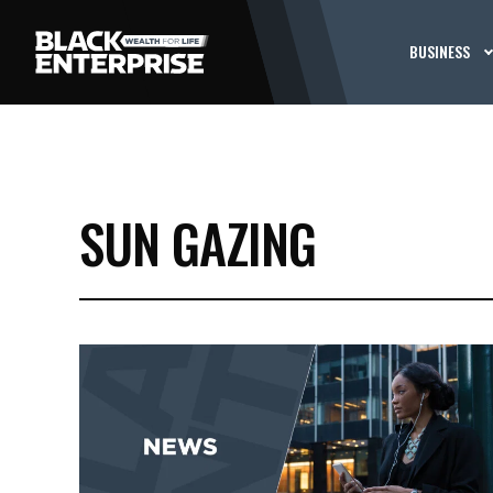
BUSINESS
SUN GAZING