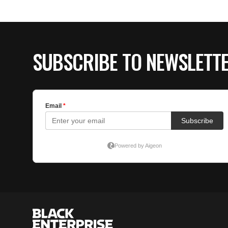
SUBSCRIBE TO NEWSLETT