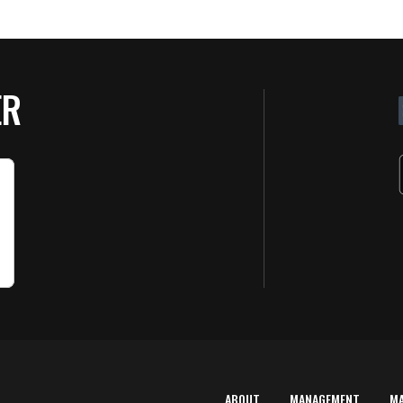
ER
ABOUT
MANAGEMENT
M