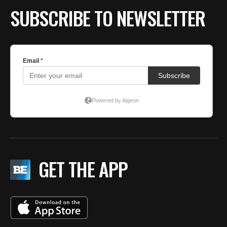
SUBSCRIBE TO NEWSLETTER
GET THE APP