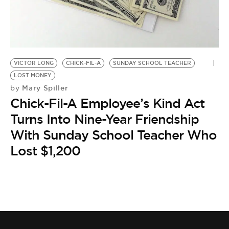
BE EXTRAS
VICTOR LONG
CHICK-FIL-A
SUNDAY SCHOOL TEACHER
LOST MONEY
Mary Spiller
by
Chick-Fil-A Employee’s Kind Act
Turns Into Nine-Year Friendship
With Sunday School Teacher Who
Lost $1,200