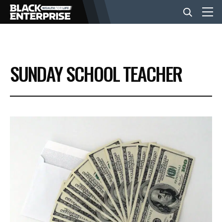
BUSINESS
SUNDAY SCHOOL TEACHER
NEWS
LIFESTYLE
EVENTS
VIDEOS