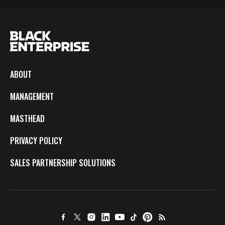
ABOUT
MANAGEMENT
MASTHEAD
PRIVACY POLICY
SALES PARTNERSHIP SOLUTIONS