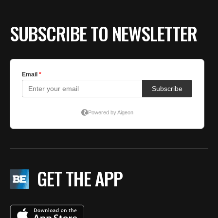
SUBSCRIBE TO NEWSLETTER
GET THE APP