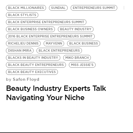
BE EXTRAS
BLACK MILLIONAIRES
SUNDIAL
ENTREPRENEURS SUMMIT
BLACK STYLISTS
BLACK ENTERPRISE ENTREPRENEURS SUMMIT
BLACK BUSINESS OWNERS
BEAUTY INDUSTRY
2016 BLACK ENTERPRISE ENTREPRENEURS SUMMIT
RICHELIEU DENNIS
MAYVENN
BLACK BUSINESS
DIISHAN IMIRA
BLACK ENTREPRENEURS
BLACKS IN BEAUTY INDUSTRY
MIKO BRANCH
BLACK BEAUTY ENTREPRENEURS
MISS JESSIE'S
BLACK BEAUTY EXECUTIVES
Safon Floyd
by
Beauty Industry Experts Talk
Navigating Your Niche