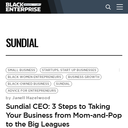
BUSINESS
SUNDIAL
NEWS
LIFESTYLE
SMALL BUSINESS
STARTUPS, START UP BUSINESSES
BLACK WOMEN ENTREPRENEURS
BUSINESS GROWTH
BLACK-OWNED BUSINESS
SUNDIAL
EVENTS
ADVICE FOR ENTREPRENEURS
Janell Hazelwood
by
Sundial CEO: 3 Steps to Taking
VIDEOS
Your Business from Mom-and-Pop
to the Big Leagues