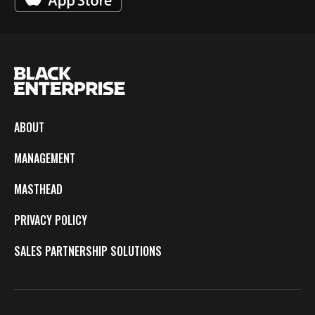
ABOUT
MANAGEMENT
MASTHEAD
PRIVACY POLICY
SALES PARTNERSHIP SOLUTIONS