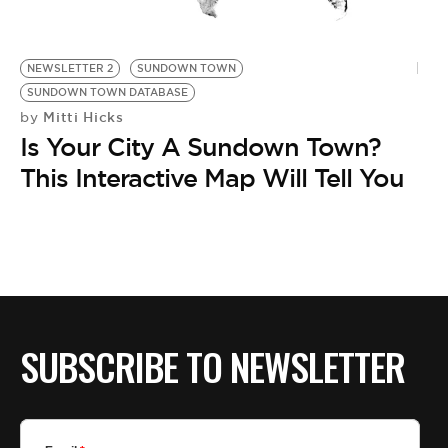
BE EXTRAS
NEWSLETTER 2
SUNDOWN TOWN
SUNDOWN TOWN DATABASE
Mitti Hicks
by
Is Your City A Sundown Town?
This Interactive Map Will Tell You
SUBSCRIBE TO NEWSLETTER