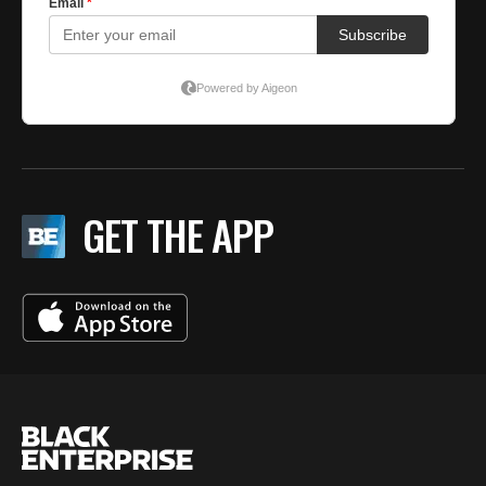
GET THE APP