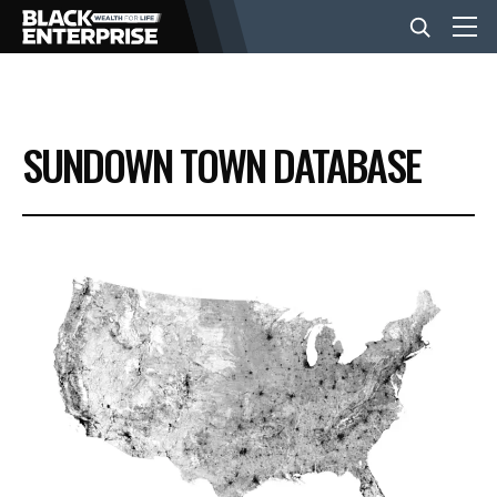
BUSINESS
SUNDOWN TOWN DATABASE
NEWS
LIFESTYLE
EVENTS
VIDEOS