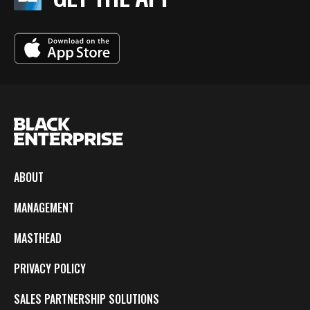
ABOUT
MANAGEMENT
MASTHEAD
PRIVACY POLICY
SALES PARTNERSHIP SOLUTIONS