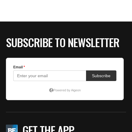
BE EXTRAS
SUBSCRIBE TO NEWSLETTER
GET THE APP