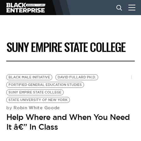
BUSINESS
SUNY EMPIRE STATE COLLEGE
NEWS
LIFESTYLE
BLACK MALE INITIATIVE
DAVID FULLARD PH.D.
FORTIFIED GENERAL EDUCATION STUDIES
SUNY EMPIRE STATE COLLEGE
EVENTS
STATE UNIVERSITY OF NEW YORK
Robin White Goode
by
Help Where and When You Need
VIDEOS
It â€” In Class