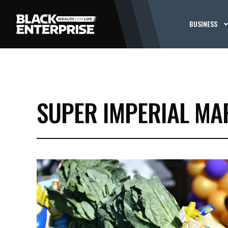
BUSINESS
SUPER IMPERIAL MA