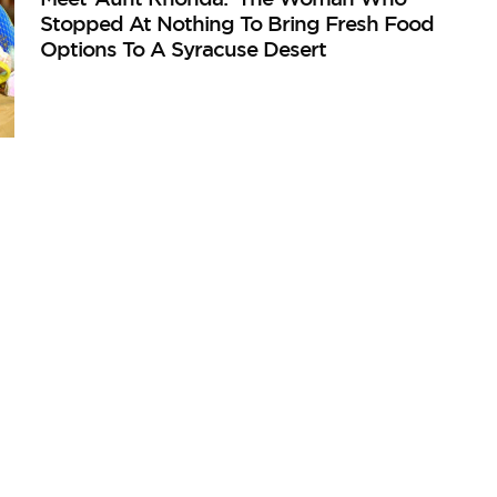
Stopped At Nothing To Bring Fresh Food
Options To A Syracuse Desert