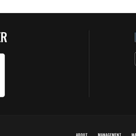
ER
ABOUT
MANAGEMENT
M