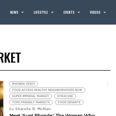
NEWS
LIFESTYLE
EVENTS
VIDEOS
RKET
RHONDA VESEY
FOOD ACCESS HEALTHY NEIGHBORHOODS NOW
SUPER IMPERIAL MARKET
SYRACUSE
TOPS FRIENDLY MARKETS
FOOD DESERTS
Sharelle B. McNair
by
Meet ‘Aunt Rhonda:’ The Woman Who