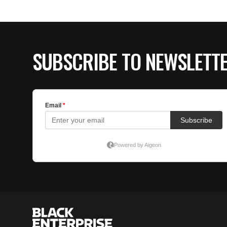
SUBSCRIBE TO NEWSLETT