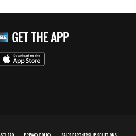
GET THE APP
ASTHEAD
PRIVACY POLICY
SALES PARTNERSHIP SOLUTIONS