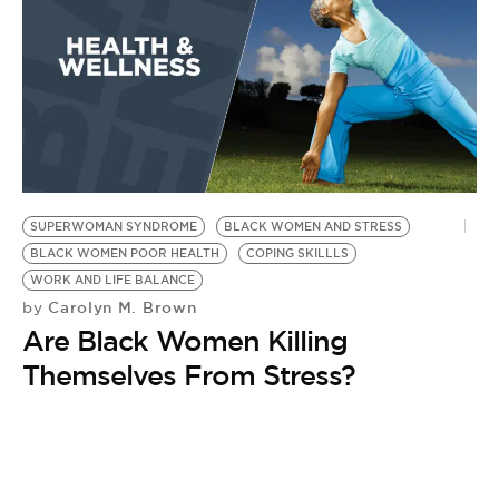
SUPERWOMAN SYNDROME
BLACK WOMEN AND STRESS
BLACK WOMEN POOR HEALTH
COPING SKILLLS
WORK AND LIFE BALANCE
Carolyn M. Brown
by
Are Black Women Killing
Themselves From Stress?