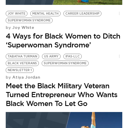
BE EXTRAS
JOY WHITE
MENTAL HEALTH
CAREER LEADERSHIP
SUPERWOMAN SYNDROME
Joy White
by
4 Ways for Black Women to Ditch
‘Superwoman Syndrome’
TABATHA TURMAN
US ARMY
IFAS-LLC
BLACK VETERANS
SUPERWOMAN SYNDROME
NEWSLETTER 1
Atiya Jordan
by
Meet the Black Military Veteran
Turned Entrepreneur Who Wants
Black Women To Let Go