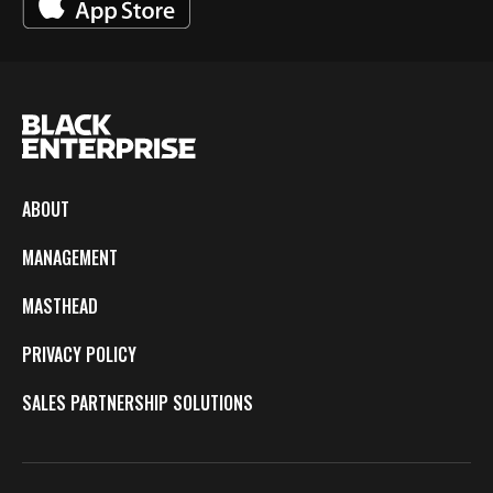
ABOUT
MANAGEMENT
MASTHEAD
PRIVACY POLICY
SALES PARTNERSHIP SOLUTIONS