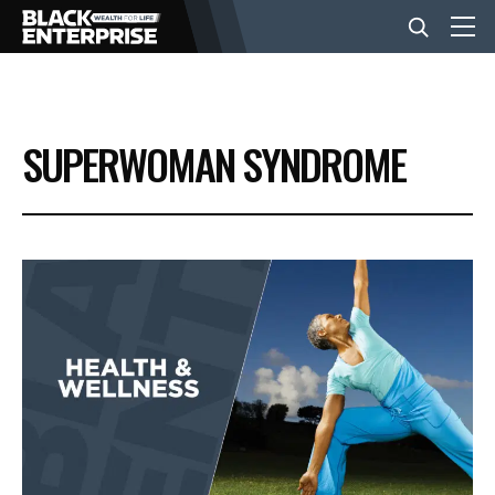
BUSINESS
SUPERWOMAN SYNDROME
NEWS
LIFESTYLE
EVENTS
VIDEOS