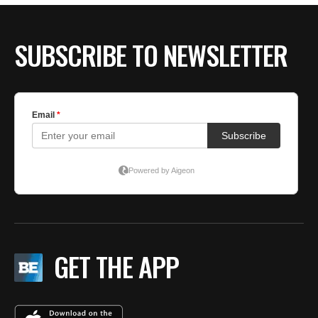
SUBSCRIBE TO NEWSLETTER
GET THE APP