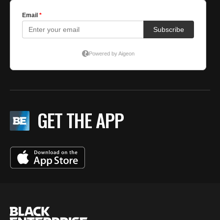
GET THE APP