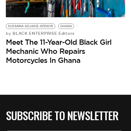
BE EXTRAS
SUSANNA ADJAKIE-APEKOR
GHANA
BLACK ENTERPRISE Editors
by
Meet The 11-Year-Old Black Girl
Mechanic Who Repairs
Motorcycles In Ghana
SUBSCRIBE TO NEWSLETTER