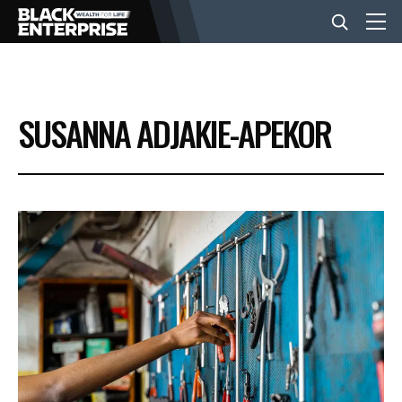
BUSINESS
SUSANNA ADJAKIE-APEKOR
NEWS
LIFESTYLE
EVENTS
VIDEOS