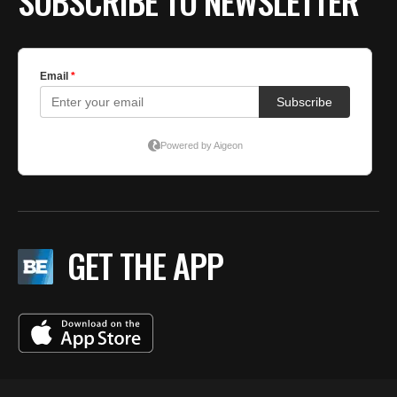
SUBSCRIBE TO NEWSLETTER
GET THE APP