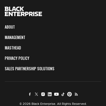
ABOUT
MANAGEMENT
MASTHEAD
PRIVACY POLICY
SALES PARTNERSHIP SOLUTIONS
© 2026 Black Enterprise. All Rights Reserved.