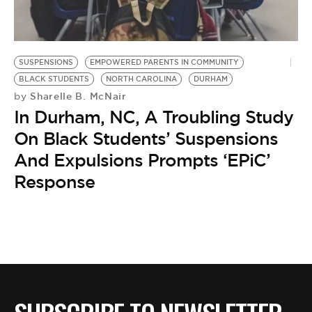
BE EXTRAS
SUSPENSIONS
EMPOWERED PARENTS IN COMMUNITY
BLACK STUDENTS
NORTH CAROLINA
DURHAM
Sharelle B. McNair
by
In Durham, NC, A Troubling Study
On Black Students’ Suspensions
And Expulsions Prompts ‘EPiC’
Response