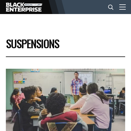
BUSINESS
SUSPENSIONS
NEWS
LIFESTYLE
EVENTS
VIDEOS