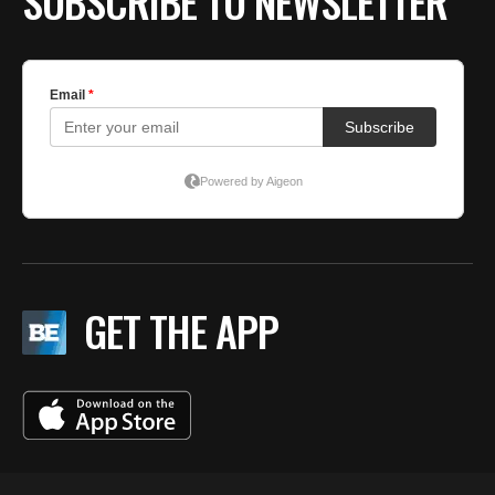
SUBSCRIBE TO NEWSLETTER
GET THE APP