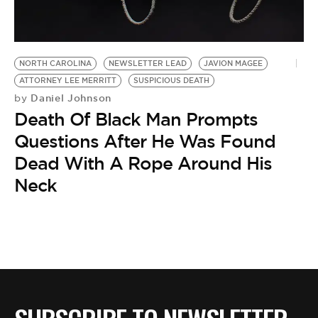
BE EXTRAS
NORTH CAROLINA
NEWSLETTER LEAD
JAVION MAGEE
ATTORNEY LEE MERRITT
SUSPICIOUS DEATH
Daniel Johnson
by
Death Of Black Man Prompts
Questions After He Was Found
Dead With A Rope Around His
Neck