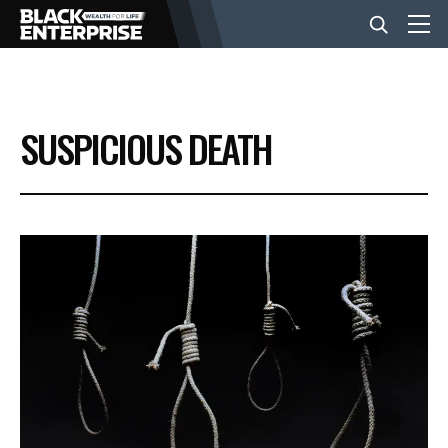
BUSINESS
SUSPICIOUS DEATH
NEWS
LIFESTYLE
EVENTS
VIDEOS