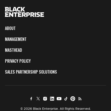
ABOUT
MANAGEMENT
MASTHEAD
PRIVACY POLICY
SALES PARTNERSHIP SOLUTIONS
© 2026 Black Enterprise. All Rights Reserved.