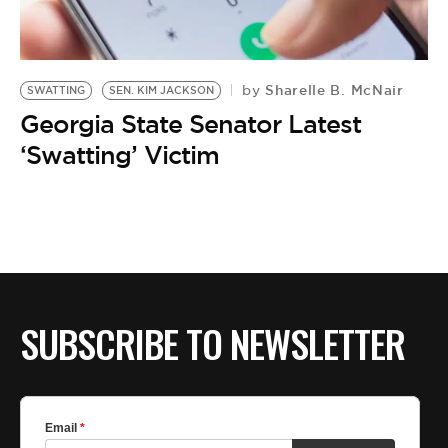
Sharelle B. McNair
by
SWATTING
SEN. KIM JACKSON
Georgia State Senator Latest
‘Swatting’ Victim
SUBSCRIBE TO NEWSLETTER