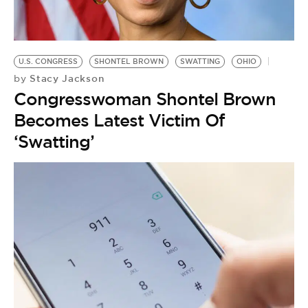
BE EXTRAS
U.S. CONGRESS
SHONTEL BROWN
SWATTING
OHIO
Stacy Jackson
by
Congresswoman Shontel Brown
Becomes Latest Victim Of
‘Swatting’