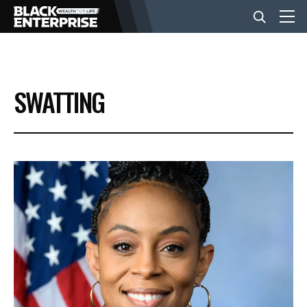
BUSINESS
SWATTING
NEWS
LIFESTYLE
EVENTS
VIDEOS