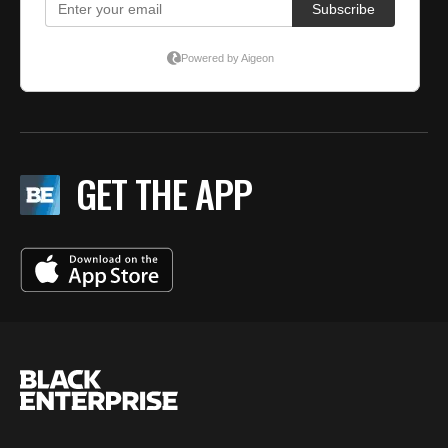
GET THE APP