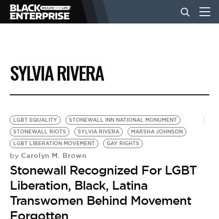
BUSINESS
SYLVIA RIVERA
NEWS
LIFESTYLE
LGBT EQUALITY
STONEWALL INN NATIONAL MONUMENT
STONEWALL RIOTS
SYLVIA RIVERA
MARSHA JOHNSON
LGBT LIBERATION MOVEMENT
GAY RIGHTS
EVENTS
Carolyn M. Brown
by
Stonewall Recognized For LGBT
VIDEOS
Liberation, Black, Latina
Transwomen Behind Movement
Forgotten