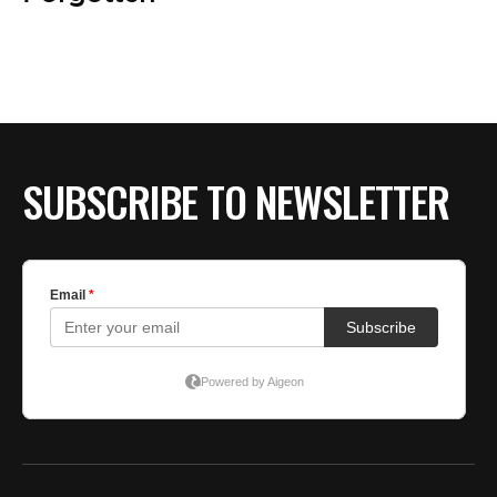
BE EXTRAS
SUBSCRIBE TO NEWSLETTER