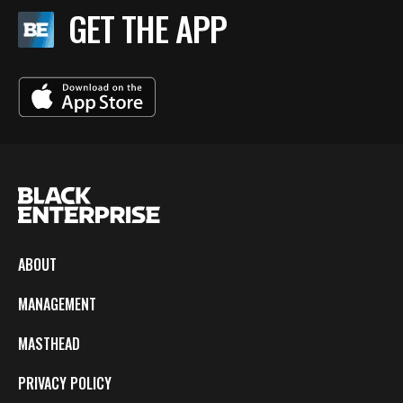
GET THE APP
ABOUT
MANAGEMENT
MASTHEAD
PRIVACY POLICY