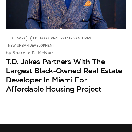
BE EXTRAS
T.D. JAKES
T.D. JAKES REAL ESTATE VENTURES
NEW URBAN DEVELOPMENT
Sharelle B. McNair
by
T.D. Jakes Partners With The
Largest Black-Owned Real Estate
Developer In Miami For
Affordable Housing Project