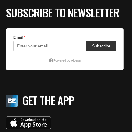
SUBSCRIBE TO NEWSLETTER
GET THE APP