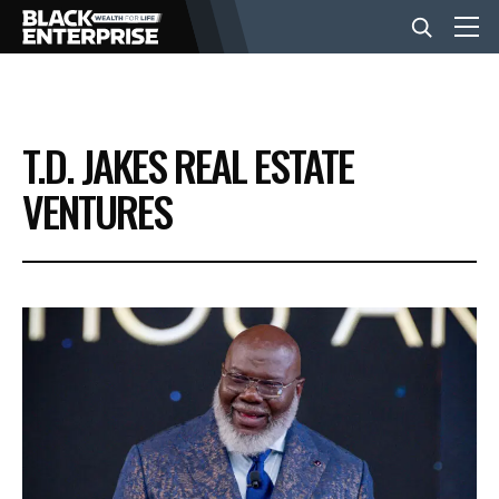
BUSINESS
T.D. JAKES REAL ESTATE
NEWS
VENTURES
LIFESTYLE
EVENTS
VIDEOS