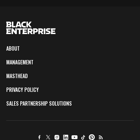
ABOUT
MANAGEMENT
MASTHEAD
PRIVACY POLICY
SALES PARTNERSHIP SOLUTIONS