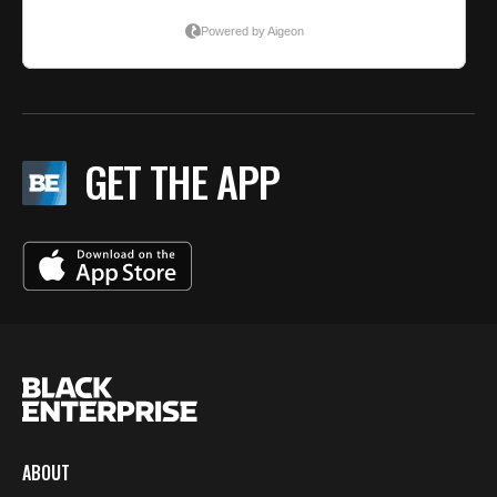
GET THE APP
ABOUT