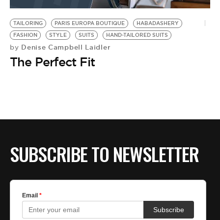
BE EXTRAS
TAILORING
PARIS EUROPA BOUTIQUE
HABADASHERY
FASHION
STYLE
SUITS
HAND-TAILORED SUITS
Denise Campbell Laidler
by
The Perfect Fit
SUBSCRIBE TO NEWSLETTER