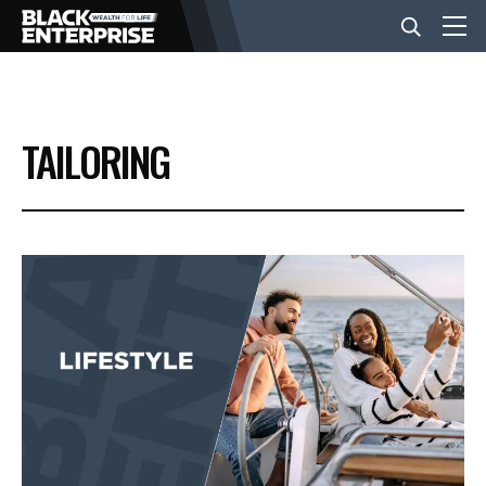
BUSINESS
TAILORING
NEWS
LIFESTYLE
EVENTS
VIDEOS