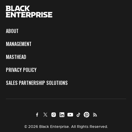
ABOUT
MANAGEMENT
MASTHEAD
PRIVACY POLICY
SALES PARTNERSHIP SOLUTIONS
© 2026 Black Enterprise. All Rights Reserved.