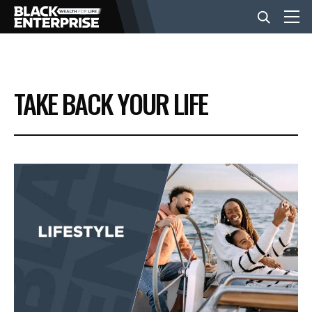
BUSINESS
TAKE BACK YOUR LIFE
NEWS
LIFESTYLE
EVENTS
VIDEOS