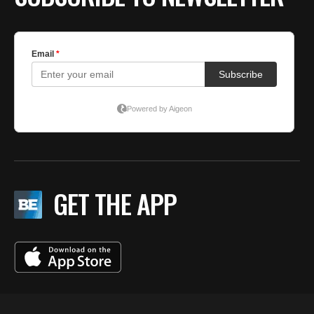
GET THE APP