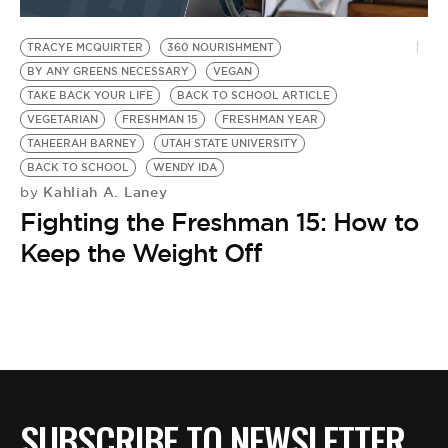
BE EXTRAS
TRACYE MCQUIRTER
360 NOURISHMENT
BY ANY GREENS NECESSARY
VEGAN
TAKE BACK YOUR LIFE
BACK TO SCHOOL ARTICLE
VEGETARIAN
FRESHMAN 15
FRESHMAN YEAR
TAHEERAH BARNEY
UTAH STATE UNIVERSITY
BACK TO SCHOOL
WENDY IDA
Kahliah A. Laney
by
Fighting the Freshman 15: How to
Keep the Weight Off
SUBSCRIBE TO NEWSLETTER