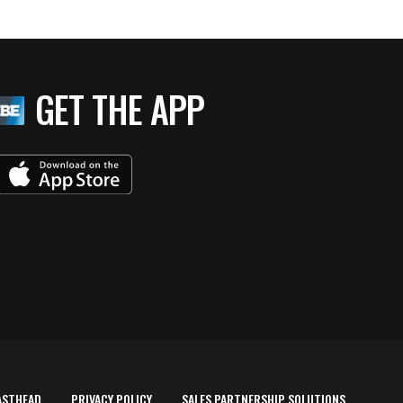
GET THE APP
ASTHEAD
PRIVACY POLICY
SALES PARTNERSHIP SOLUTIONS