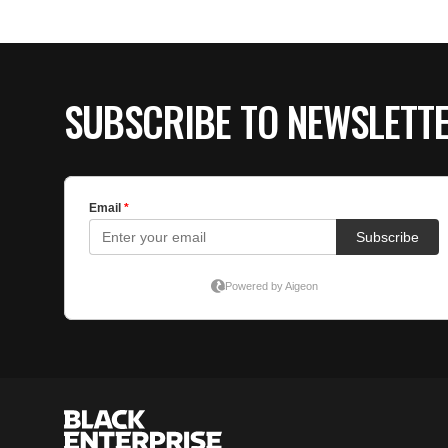
SUBSCRIBE TO NEWSLETT