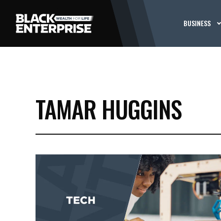
BUSINESS
TAMAR HUGGINS