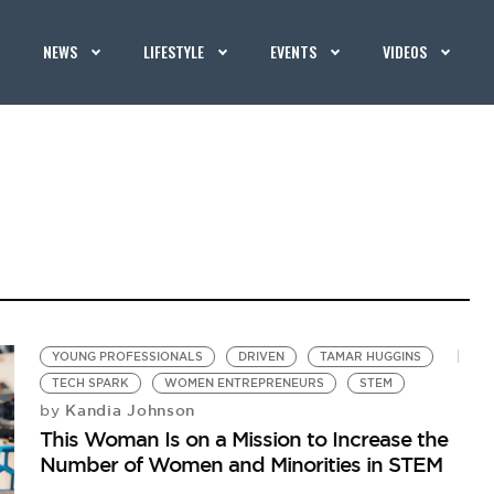
NEWS
LIFESTYLE
EVENTS
VIDEOS
YOUNG PROFESSIONALS
DRIVEN
TAMAR HUGGINS
TECH SPARK
WOMEN ENTREPRENEURS
STEM
Kandia Johnson
by
This Woman Is on a Mission to Increase the
Number of Women and Minorities in STEM