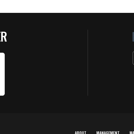
ER
ABOUT
MANAGEMENT
M