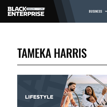
BUSINESS
TAMEKA HARRIS