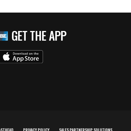
GET THE APP
ASTHEAD
PRIVACY POLICY
SALES PARTNERSHIP SOLUTIONS