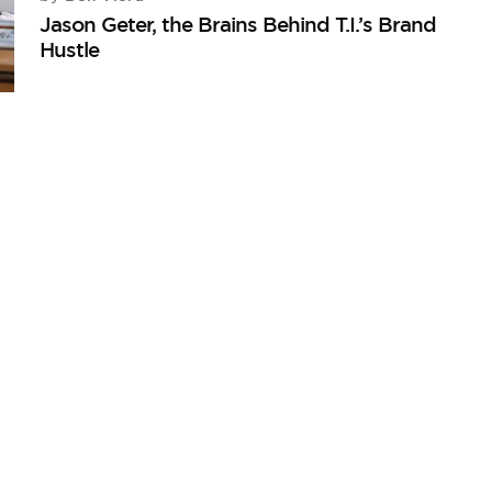
Jason Geter, the Brains Behind T.I.’s Brand
Hustle