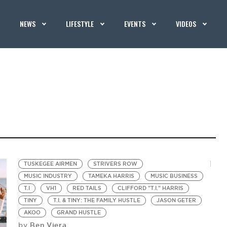
NEWS
LIFESTYLE
EVENTS
VIDEOS
TUSKEGEE AIRMEN
STRIVERS ROW
MUSIC INDUSTRY
TAMEKA HARRIS
MUSIC BUSINESS
T.I
VH1
RED TAILS
CLIFFORD "T.I." HARRIS
TINY
T.I. & TINY: THE FAMILY HUSTLE
JASON GETER
AKOO
GRAND HUSTLE
Ben Viera
by