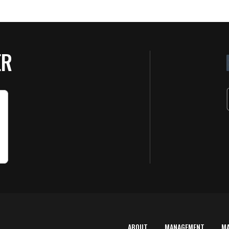
ER
ABOUT
MANAGEMENT
M