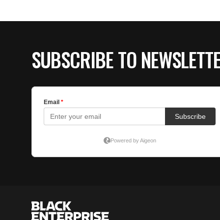
SUBSCRIBE TO NEWSLETT