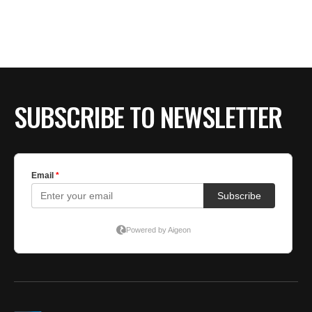
BE EXTRAS
SUBSCRIBE TO NEWSLETTER