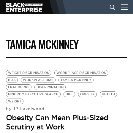
BUSINESS
TAMICA MCKINNEY
NEWS
LIFESTYLE
WEIGHT DISCRIMINATION
WORKPLACE DISCRIMINATION
BIAS
WORKPLACE BIAS
TAMICA MCKINNEY
ERAL BURKS
DISCRIMINATION
EVENTS
MINORITY EXECUTIVE SEARCH
DIET
OBESITY
HEALTH
WEIGHT
JP Hazelwood
by
VIDEOS
Obesity Can Mean Plus-Sized
Scrutiny at Work