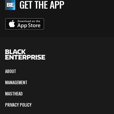
GET THE APP
ABOUT
MANAGEMENT
MASTHEAD
PRIVACY POLICY