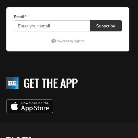
GET THE APP