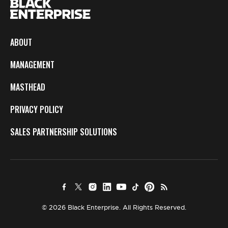
ABOUT
MANAGEMENT
MASTHEAD
PRIVACY POLICY
SALES PARTNERSHIP SOLUTIONS
© 2026 Black Enterprise. All Rights Reserved.