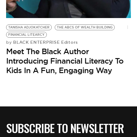
BE EXTRAS
TANISHA ADJOKATCHER
THE ABCS OF WEALTH BUILDING
FINANCIAL LITEARCY
BLACK ENTERPRISE Editors
by
Meet The Black Author
Introducing Financial Literacy To
Kids In A Fun, Engaging Way
SUBSCRIBE TO NEWSLETTER