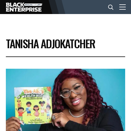
BUSINESS
TANISHA ADJOKATCHER
NEWS
LIFESTYLE
EVENTS
VIDEOS