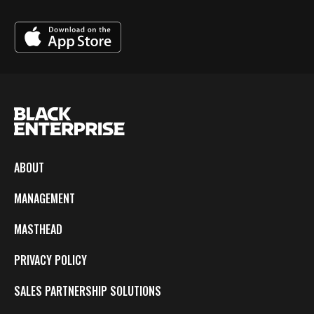
ABOUT
MANAGEMENT
MASTHEAD
PRIVACY POLICY
SALES PARTNERSHIP SOLUTIONS