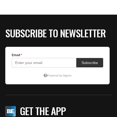
BE EXTRAS
SUBSCRIBE TO NEWSLETTER
GET THE APP