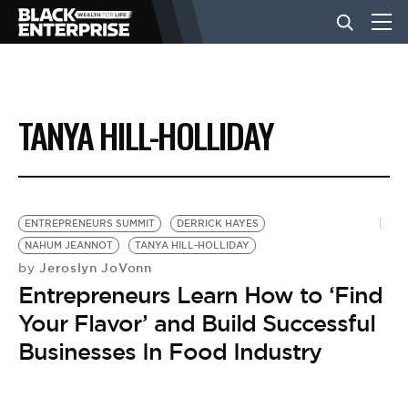
BUSINESS
TANYA HILL-HOLLIDAY
NEWS
LIFESTYLE
ENTREPRENEURS SUMMIT
DERRICK HAYES
NAHUM JEANNOT
TANYA HILL-HOLLIDAY
Jeroslyn JoVonn
by
EVENTS
Entrepreneurs Learn How to ‘Find
Your Flavor’ and Build Successful
VIDEOS
Businesses In Food Industry