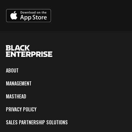
ABOUT
MANAGEMENT
MASTHEAD
PRIVACY POLICY
SALES PARTNERSHIP SOLUTIONS