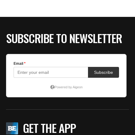
BE EXTRAS
SUBSCRIBE TO NEWSLETTER
GET THE APP