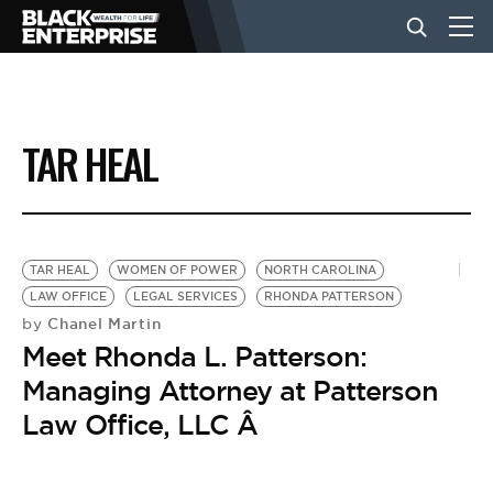
BUSINESS
TAR HEAL
NEWS
LIFESTYLE
TAR HEAL
WOMEN OF POWER
NORTH CAROLINA
LAW OFFICE
LEGAL SERVICES
RHONDA PATTERSON
Chanel Martin
by
EVENTS
Meet Rhonda L. Patterson:
Managing Attorney at Patterson
VIDEOS
Law Office, LLC Â