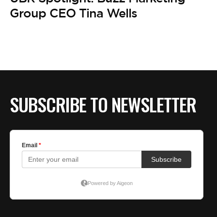
BE EXTRAS
Group CEO Tina Wells
SUBSCRIBE TO NEWSLETTER