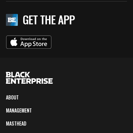
GET THE APP
ABOUT
MANAGEMENT
MASTHEAD