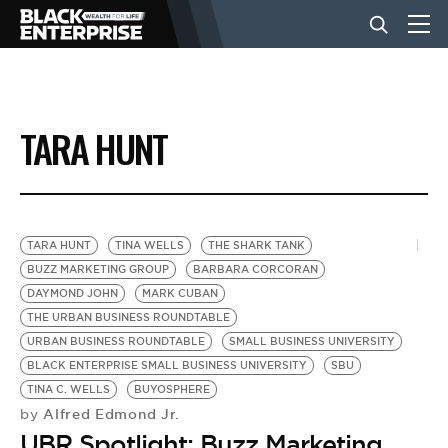
BUSINESS
TARA HUNT
NEWS
LIFESTYLE
TARA HUNT
TINA WELLS
THE SHARK TANK
BUZZ MARKETING GROUP
BARBARA CORCORAN
DAYMOND JOHN
MARK CUBAN
EVENTS
THE URBAN BUSINESS ROUNDTABLE
URBAN BUSINESS ROUNDTABLE
SMALL BUSINESS UNIVERSITY
BLACK ENTERPRISE SMALL BUSINESS UNIVERSITY
SBU
VIDEOS
TINA C. WELLS
BUYOSPHERE
Alfred Edmond Jr.
by
UBR Spotlight: Buzz Marketing