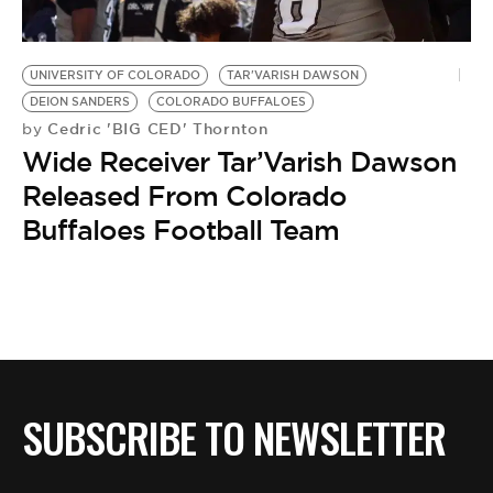
BE EXTRAS
UNIVERSITY OF COLORADO
TAR'VARISH DAWSON
DEION SANDERS
COLORADO BUFFALOES
Cedric 'BIG CED' Thornton
by
Wide Receiver Tar’Varish Dawson
Released From Colorado
Buffaloes Football Team
SUBSCRIBE TO NEWSLETTER