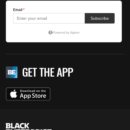
GET THE APP