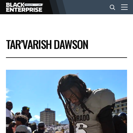
BUSINESS
TAR’VARISH DAWSON
NEWS
LIFESTYLE
EVENTS
VIDEOS