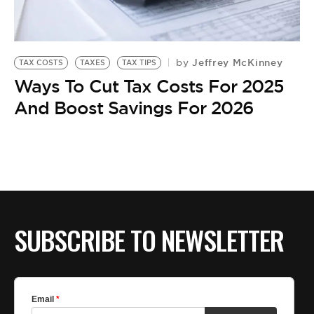
BE EXTRAS
Jeffrey McKinney
by
TAX COSTS
TAXES
TAX TIPS
Ways To Cut Tax Costs For 2025
And Boost Savings For 2026
SUBSCRIBE TO NEWSLETTER