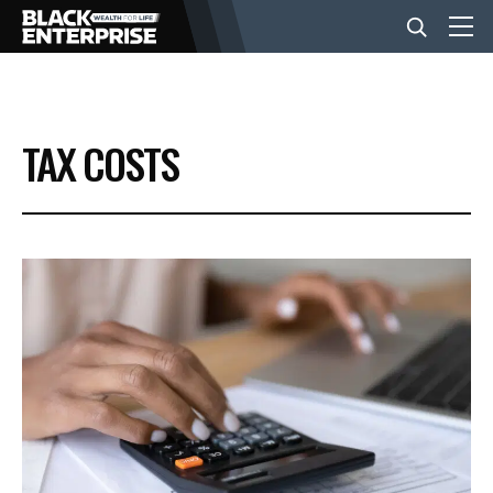
BUSINESS
TAX COSTS
NEWS
LIFESTYLE
EVENTS
VIDEOS