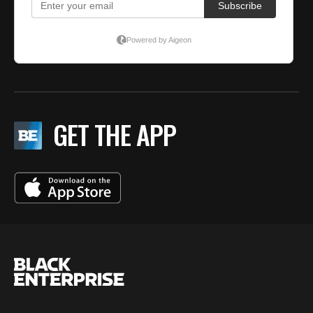
GET THE APP