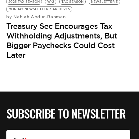
2026 TAX SEASON
W-2
TAX SEASON
NEWSLETTER 3
MONDAY NEWSLETTER 3 ARCHIVES
Nahlah Abdur-Rahman
by
Treasury Sec Encourages Tax
Withholding Adjustments, But
Bigger Paychecks Could Cost
Later
SUBSCRIBE TO NEWSLETTER