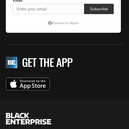
GET THE APP