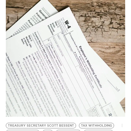
BE EXTRAS
TREASURY SECRETARY SCOTT BESSENT
TAX WITHHOLDING