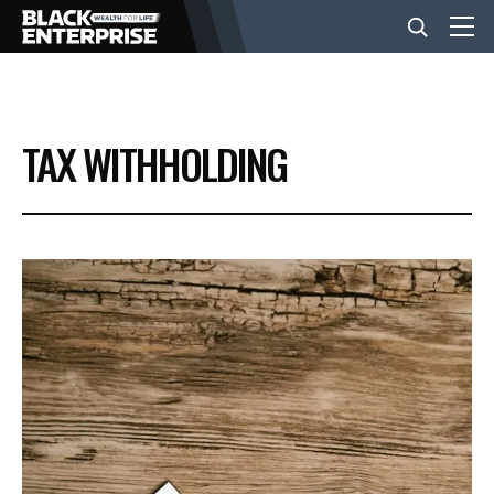
BUSINESS
TAX WITHHOLDING
NEWS
LIFESTYLE
EVENTS
VIDEOS